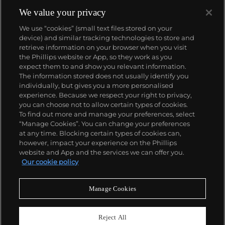
society — nudists, twins, babies, beauty queens and
giants — while each distinct image brings the
We value your privacy
viewer into contact with an exceptional individual
We use “cookies” (small text files stored on your
brought to light through Arbus' undeniable genius.
device) and similar tracking technologies to store and
retrieve information on your browser when you visit
the Phillips website or App, so they work as you
About us
expect them to and show you relevant information.
The information stored does not usually identify you
individually, but gives you a more personalised
Our services
experience. Because we respect your right to privacy,
you can choose not to allow certain types of cookies.
To find out more and manage your preferences, select
Policies
“Manage Cookies”. You can change your preferences
at any time. Blocking certain types of cookies can,
however, impact your experience on the Phillips
website and App and the services we can offer you.
Never miss a moment
Our cookie policy
Subscribe to our newsletter
Manage Cookies
Reject All