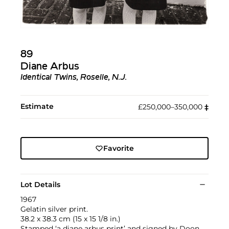
89
Diane Arbus
Identical Twins, Roselle, N.J.
Estimate
£250,000–350,000
‡︎
Favorite
Lot Details
1967
Gelatin silver print.
38.2 x 38.3 cm (15 x 15 1/8 in.)
Stamped ‘a diane arbus print’ and signed by Doon