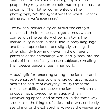
different emotions and offers a glimpse of the
people they may become; their mature personas are
uncanny . Their father commented on the
photograph, “We thought it was the worst likeness
of the twins we’d ever seen.”
The twins’s individuality via Arbus, the catalyst,
transcends their likeness, a togetherness which
comes with the territory of being a twin. Their
individuality is seen in their unique body language
and facial expressions – one slightly smiling, the
other slightly frowning – even in the different
patterns of their stockings. Arbus truly sees into the
souls of her specifically chosen subjects, revealing
their deeper personalities in her work.
Arbus’s gift for rendering strange the familiar and
vice versa continues to challenge our assumptions
about the nature of everyday life. By the same
token, her ability to uncover the familiar within the
unusual has provided her images with an
unwavering appeal and attraction. In the same way
she skirted the fringes of cities and towns, endlessly
searching for the extraordinary, we as the viewer are