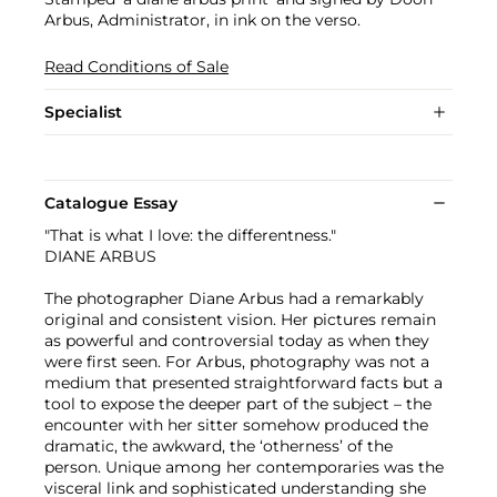
Arbus, Administrator, in ink on the verso.
Read Conditions of Sale
Specialist
Catalogue Essay
"That is what I love: the differentness."
DIANE ARBUS
The photographer Diane Arbus had a remarkably
original and consistent vision. Her pictures remain
as powerful and controversial today as when they
were first seen. For Arbus, photography was not a
medium that presented straightforward facts but a
tool to expose the deeper part of the subject – the
encounter with her sitter somehow produced the
dramatic, the awkward, the ‘otherness’ of the
person. Unique among her contemporaries was the
visceral link and sophisticated understanding she