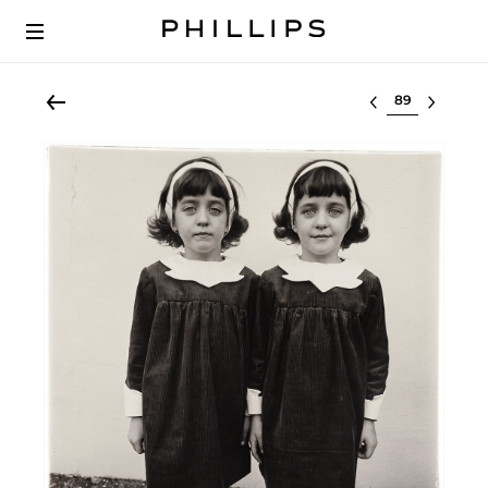
Select lot