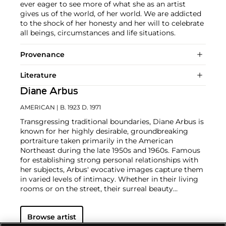
ever eager to see more of what she as an artist
gives us of the world, of her world. We are addicted
to the shock of her honesty and her will to celebrate
all beings, circumstances and life situations.
Provenance
Literature
Diane Arbus
AMERICAN
| B. 1923 D. 1971
Transgressing traditional boundaries, Diane Arbus is
known for her highly desirable, groundbreaking
portraiture taken primarily in the American
Northeast during the late 1950s and 1960s. Famous
for establishing strong personal relationships with
her subjects, Arbus' evocative images capture them
in varied levels of intimacy. Whether in their living
rooms or on the street, their surreal beauty
transcends the common distance found in
documentary photography.
Taken as a whole, Arbus'
Browse artist
oeuvre presents the great diversity of American