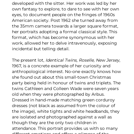
developed with the sitter. Her work was led by her
own fantasy to explore, to dare to see with her own
eyes, to document people on the fringes of 1960s
American society. Post 1962 she turned away from
the 35mm camera towards a larger square format,
her portraits adopting a formal classical style. This
format, which has become synonymous with her
work, allowed her to delve intravenously, exposing
incidental but telling detail.
The present lot,
Identical Twins, Roselle, New Jersey
,
1967, is a concrete example of her curiosity and
anthropological interest. No-one exactly knows how
she found out about this small-town Christmas
party being held in honour of twins and triplets. The
twins Cathleen and Colleen Wade were seven years
old when they were photographed by Arbus.
Dressed in hand-made matching green corduroy
dresses (not black as assumed from the colour of
the image), white tights and white headbands, they
are isolated and photographed against a wall as
though they are the only two children in
attendance. This portrait provides us with so many