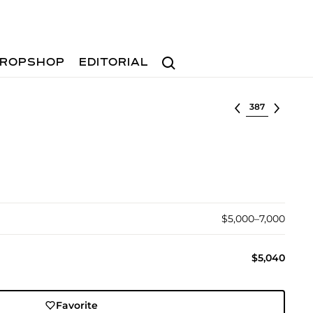
Search
ROPSHOP
EDITORIAL
Select lot
$5,000–7,000
$5,040
Favorite