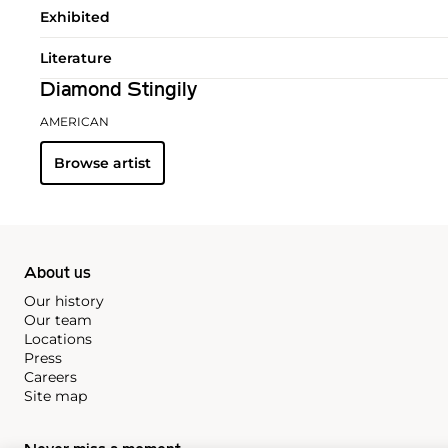
Exhibited
Literature
Diamond Stingily
AMERICAN
Browse artist
About us
Our history
Our team
Locations
Press
Careers
Site map