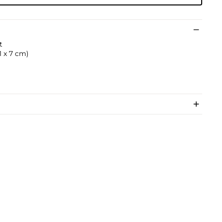
t
.1 x 7 cm)