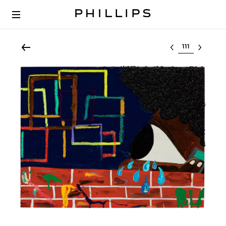
Select lot