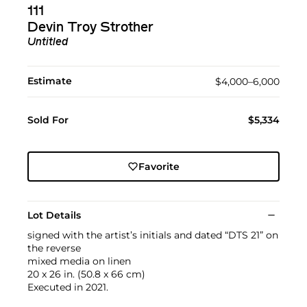
111
Devin Troy Strother
Untitled
Estimate
$4,000–6,000
Sold For
$5,334
Favorite
Lot Details
signed with the artist’s initials and dated “DTS 21” on
the reverse
mixed media on linen
20 x 26 in. (50.8 x 66 cm)
Executed in 2021.