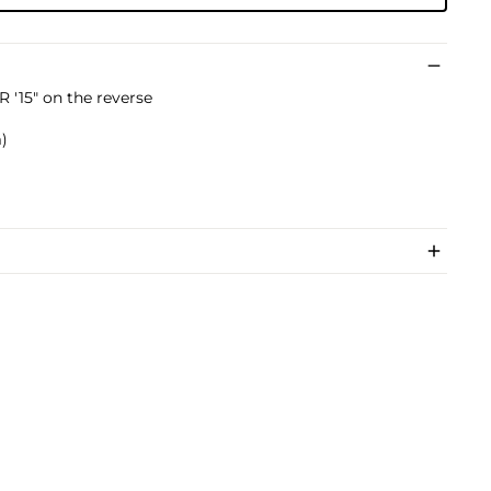
'15" on the reverse
m)