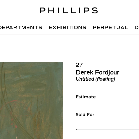
DEPARTMENTS
EXHIBITIONS
PERPETUAL
D
27
Derek Fordjour
Untitled (floating)
Estimate
Sold For