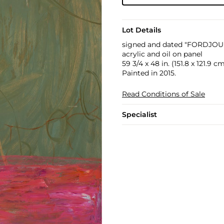
Lot Details
signed and dated "FORDJOUR 
acrylic and oil on panel
59 3/4 x 48 in. (151.8 x 121.9 c
Painted in 2015.
Read Conditions of Sale
Specialist