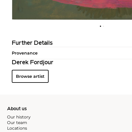
Further Details
Provenance
Derek Fordjour
Browse artist
About us
Our history
Our team
Locations