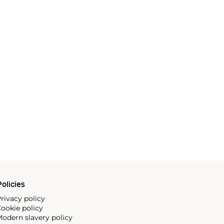
olicies
rivacy policy
ookie policy
odern slavery policy