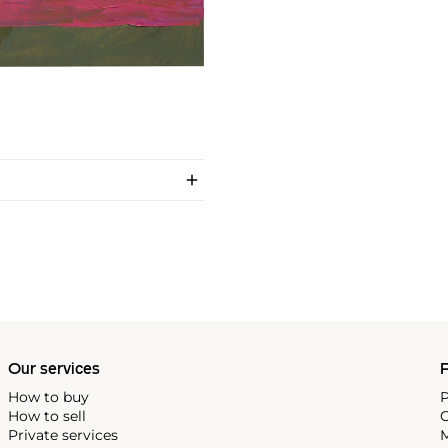
Our services
P
How to buy
P
How to sell
C
Private services
M