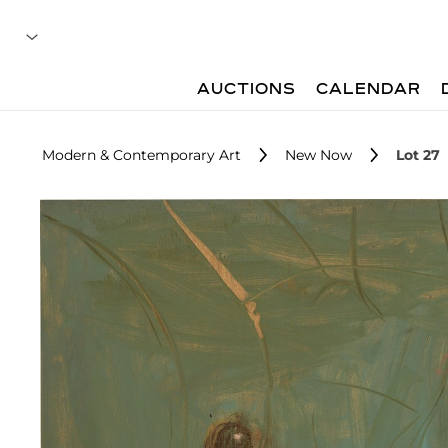
AUCTIONS
CALENDAR
Modern & Contemporary Art
New Now
Lot 27