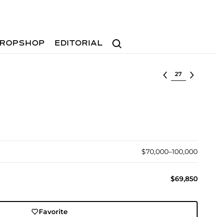
Search
ROPSHOP
EDITORIAL
Select lot
$70,000–100,000
$69,850
Favorite