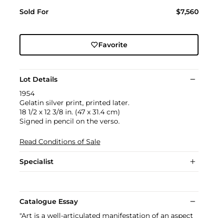
Sold For
$7,560
Favorite
Lot Details
1954
Gelatin silver print, printed later.
18 1/2 x 12 3/8 in. (47 x 31.4 cm)
Signed in pencil on the verso.
Read Conditions of Sale
Specialist
Catalogue Essay
"Art is a well-articulated manifestation of an aspect