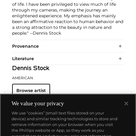
of life. I have been privileged to view much of life
through my cameras, making the journey an
enlightened experience. My emphasis has mainly
been an affirmative reaction to human behavior and
a strong attraction to the beauty in nature and
people." --Dennis Stock
Provenance
Literature
Dennis Stock
AMERICAN
Browse artist
We value your privacy
We use “cookies” (small text files stored on your
device) and similar tracking technologies to store and
retrieve information on your browser when you visit
the Phillips website or App, so they work as you
About us