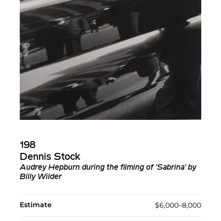
198
Dennis Stock
Audrey Hepburn during the filming of 'Sabrina' by
Billy Wilder
Estimate
$6,000–8,000