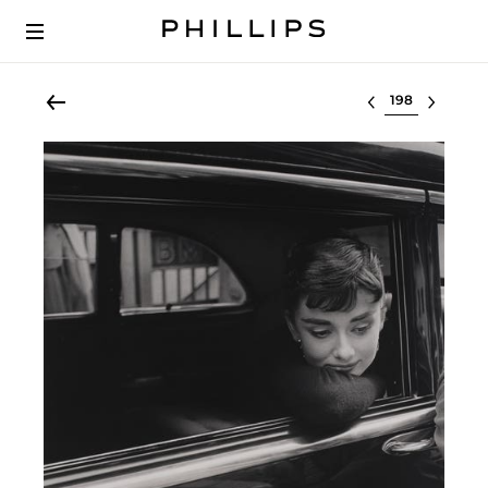
Select lot