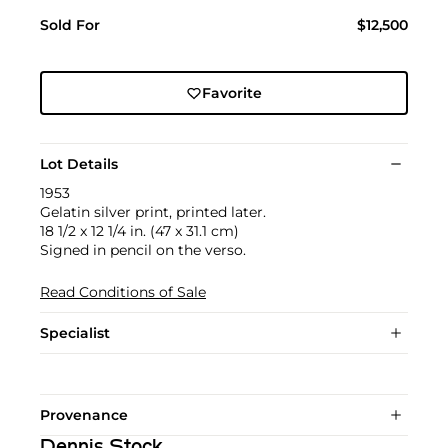
Sold For
$12,500
Favorite
Lot Details
1953
Gelatin silver print, printed later.
18 1/2 x 12 1/4 in. (47 x 31.1 cm)
Signed in pencil on the verso.
Read Conditions of Sale
Specialist
Provenance