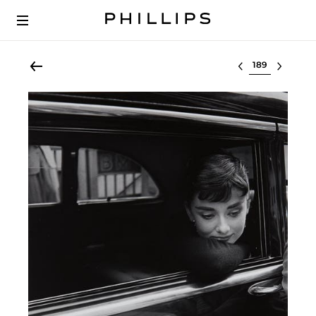
Select lot