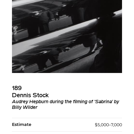
189
Dennis Stock
Audrey Hepburn during the filming of 'Sabrina' by
Billy Wilder
Estimate
$5,000–7,000