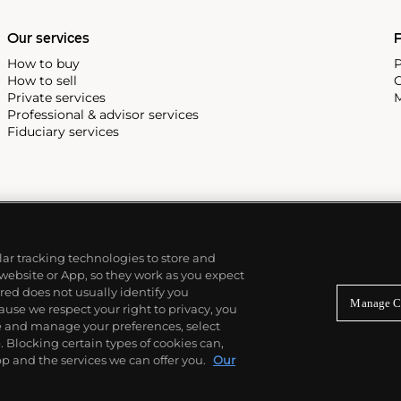
Our services
P
How to buy
P
How to sell
C
Private services
M
Professional & advisor services
Fiduciary services
ilar tracking technologies to store and
 website or App, so they work as you expect
ed does not usually identify you
Manage C
use we respect your right to privacy, you
re and manage your preferences, select
Blocking certain types of cookies can,
p and the services we can offer you.
Our
© 2026 Phillips Auctioneers, LLC