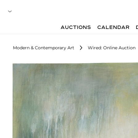
AUCTIONS
CALENDAR
Modern & Contemporary Art
Wired: Online Auction