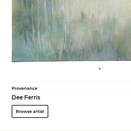
Provenance
Dee Ferris
Browse artist