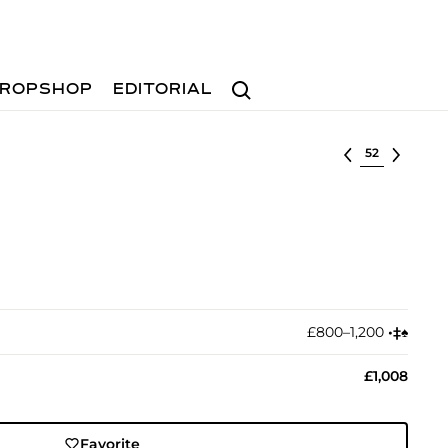
Search
ROPSHOP
EDITORIAL
Select lot
£800–1,200
•︎
‡︎
♠︎
£1,008
Favorite