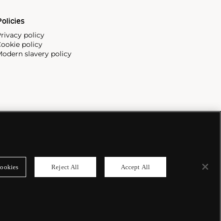
olicies
rivacy policy
ookie policy
odern slavery policy
ookies
Reject All
Accept All