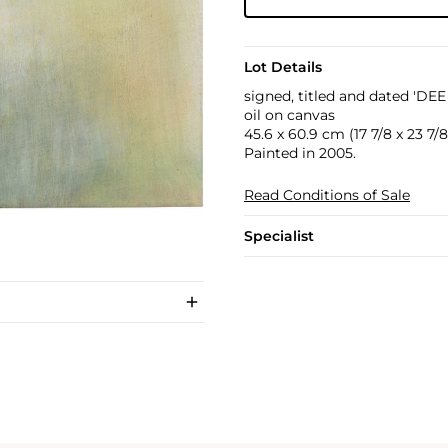
Lot Details
signed, titled and dated 'DE
oil on canvas
45.6 x 60.9 cm (17 7/8 x 23 7/8 
Painted in 2005.
Read Conditions of Sale
Specialist