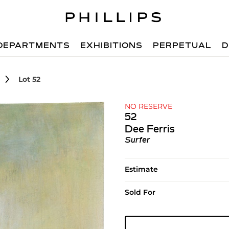
DEPARTMENTS
EXHIBITIONS
PERPETUAL
D
Lot 52
NO RESERVE
52
Dee Ferris
Surfer
Estimate
Sold For