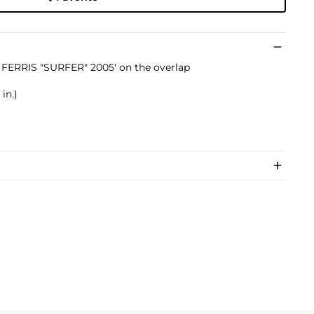
E FERRIS "SURFER" 2005' on the overlap
in.)