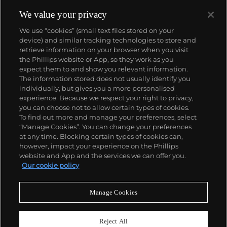
We value your privacy
We use “cookies” (small text files stored on your
device) and similar tracking technologies to store and
retrieve information on your browser when you visit
the Phillips website or App, so they work as you
About us
expect them to and show you relevant information.
The information stored does not usually identify you
individually, but gives you a more personalised
Our services
experience. Because we respect your right to privacy,
you can choose not to allow certain types of cookies.
To find out more and manage your preferences, select
Policies
“Manage Cookies”. You can change your preferences
at any time. Blocking certain types of cookies can,
however, impact your experience on the Phillips
website and App and the services we can offer you.
Never miss a moment
Our cookie policy
Subscribe to our newsletter
Manage Cookies
Reject All