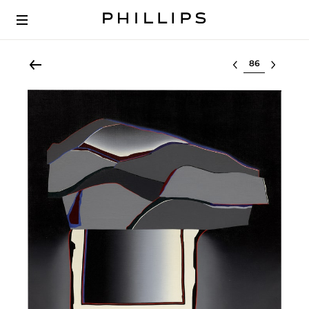
Select lot