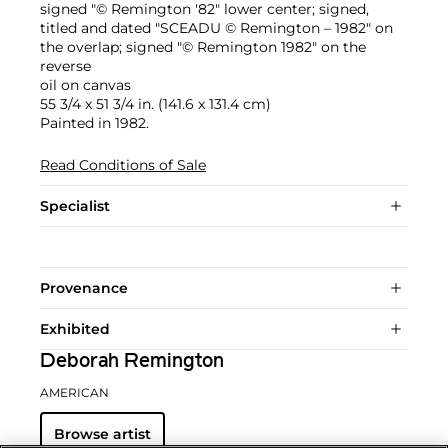
signed "© Remington '82" lower center; signed,
titled and dated "SCEADU © Remington – 1982" on
the overlap; signed "© Remington 1982" on the
reverse
oil on canvas
55 3/4 x 51 3/4 in. (141.6 x 131.4 cm)
Painted in 1982.
Read Conditions of Sale
Specialist
Provenance
Exhibited
Deborah Remington
AMERICAN
Browse artist