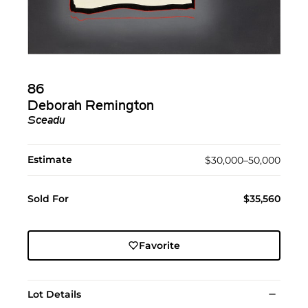
86
Deborah Remington
Sceadu
Estimate
$30,000–50,000
Sold For
$35,560
Favorite
Lot Details