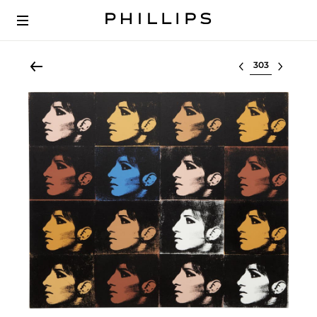
Select lot