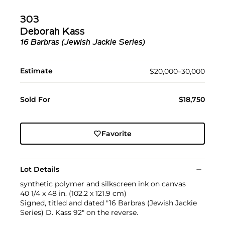
303
Deborah Kass
16 Barbras (Jewish Jackie Series)
Estimate
$20,000–30,000
Sold For
$18,750
Favorite
Lot Details
synthetic polymer and silkscreen ink on canvas
40 1/4 x 48 in. (102.2 x 121.9 cm)
Signed, titled and dated "16 Barbras (Jewish Jackie
Series) D. Kass 92" on the reverse.