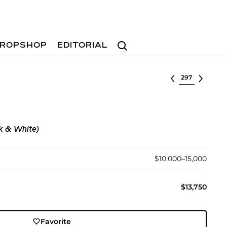
Search
ROPSHOP
EDITORIAL
Select lot
k & White)
$10,000–15,000
$13,750
Favorite