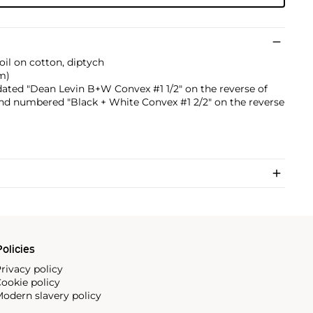
 oil on cotton, diptych
cm)
 dated "Dean Levin B+W Convex #1 1/2" on the reverse of
d and numbered "Black + White Convex #1 2/2" on the reverse
olicies
rivacy policy
ookie policy
odern slavery policy