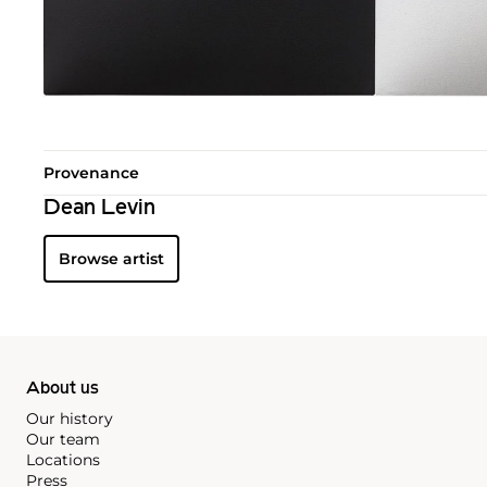
Provenance
Dean Levin
Browse artist
About us
Our history
Our team
Locations
Press