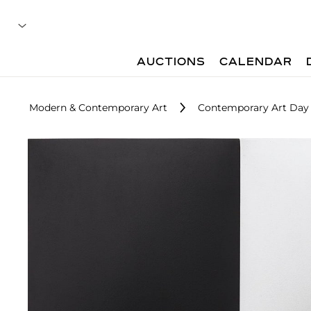
AUCTIONS
CALENDAR
Modern & Contemporary Art
Contemporary Art Day 