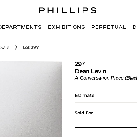
DEPARTMENTS
EXHIBITIONS
PERPETUAL
D
Sale
Lot 297
297
Dean Levin
A Conversation Piece (Blac
Estimate
Sold For