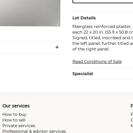
Lot Details
fiberglass reinforced plaster,
each 22 x 20 in. (55.9 x 50.8 
Signed, titled, inscribed and
the left panel; further title
of the right panel.
Read Conditions of Sale
Specialist
Our services
P
How to buy
P
How to sell
C
Private services
M
Professional & advisor services