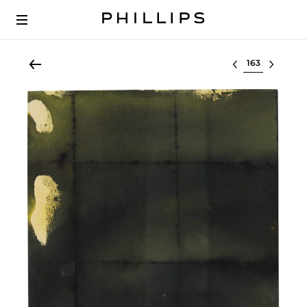
Select lot