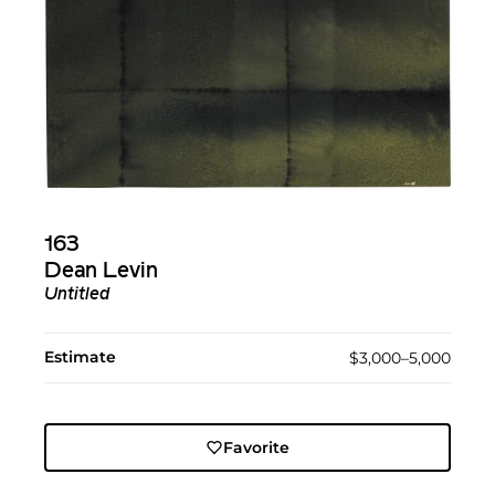
163
Dean Levin
Untitled
Estimate
$3,000–5,000
Favorite