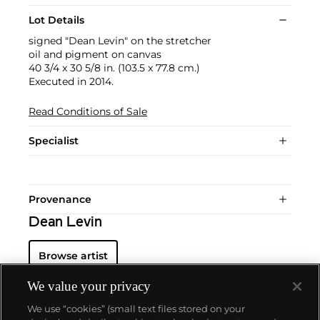
Lot Details
signed "Dean Levin" on the stretcher
oil and pigment on canvas
40 3/4 x 30 5/8 in. (103.5 x 77.8 cm.)
Executed in 2014.
Read Conditions of Sale
Specialist
Provenance
Dean Levin
Browse artist
We value your privacy
We use “cookies” (small text files stored on your