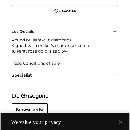
Favorite
Lot Details
Round brilliant-cut diamonds
Signed, with maker’s mark, numbered
18 karat rose gold, size 5 3/4
Read Conditions of Sale
Specialist
De Grisogono
Browse artist
We value your privacy