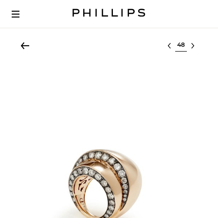
Select lot