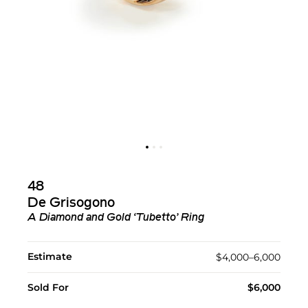
48
De Grisogono
A Diamond and Gold ‘Tubetto’ Ring
Estimate
$4,000–6,000
Sold For
$6,000