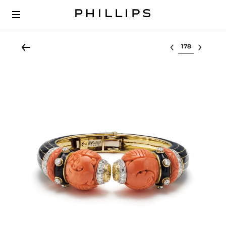
Select lot