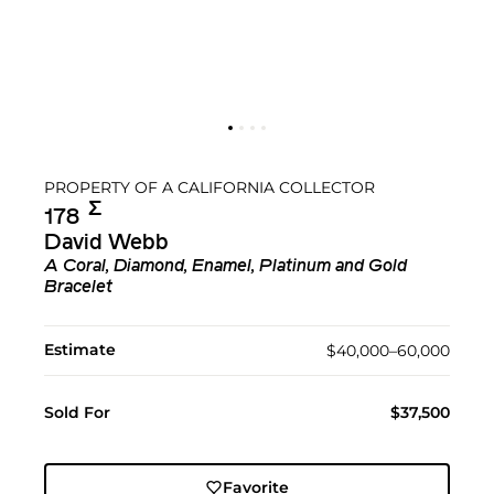
PROPERTY OF A CALIFORNIA COLLECTOR
Σ︎
178
David Webb
A Coral, Diamond, Enamel, Platinum and Gold
Bracelet
Estimate
$40,000–60,000
Sold For
$37,500
Favorite