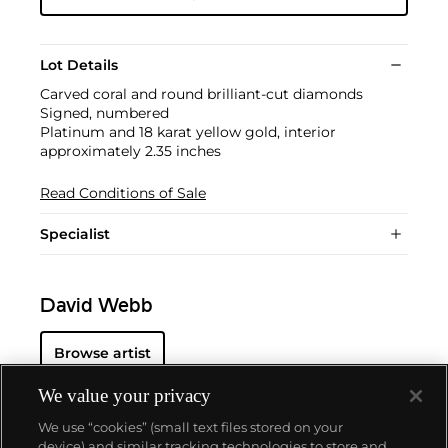
Lot Details
Carved coral and round brilliant-cut diamonds
Signed, numbered
Platinum and 18 karat yellow gold, interior
approximately 2.35 inches
Read Conditions of Sale
Specialist
David Webb
Browse artist
We value your privacy
We use “cookies” (small text files stored on your
device) and similar tracking technologies to store and