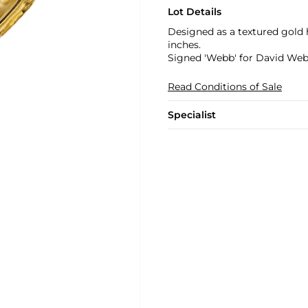
Lot Details
Designed as a textured gold 
inches.
Signed 'Webb' for David We
Read Conditions of Sale
Specialist