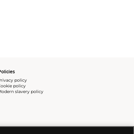
olicies
rivacy policy
ookie policy
odern slavery policy