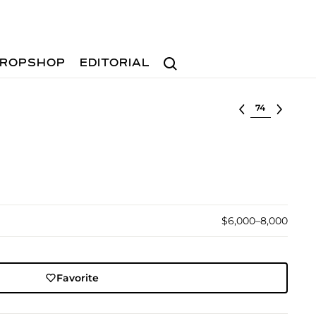
Search
ROPSHOP
EDITORIAL
Select lot
$6,000–8,000
Favorite