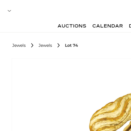
AUCTIONS
CALENDAR
Jewels
Jewels
Lot 74