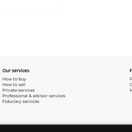
Our services
P
How to buy
P
How to sell
C
Private services
M
Professional & advisor services
Fiduciary services