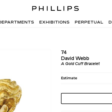
DEPARTMENTS
EXHIBITIONS
PERPETUAL
D
74
David Webb
A Gold Cuff Bracelet
Estimate