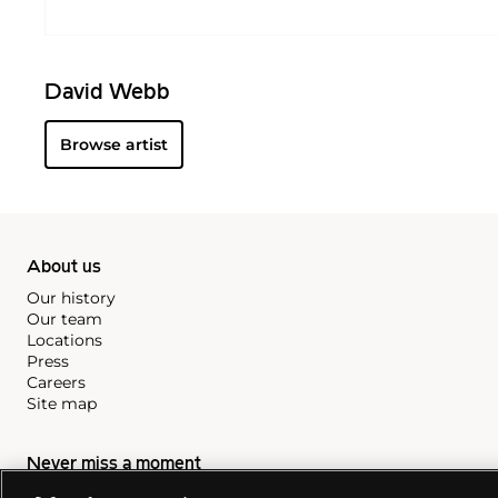
David Webb
Browse artist
About us
Our history
Our team
Locations
Press
Careers
Site map
Never miss a moment