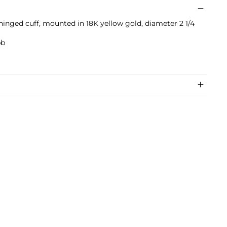
hinged cuff, mounted in 18K yellow gold, diameter 2 1/4
bb