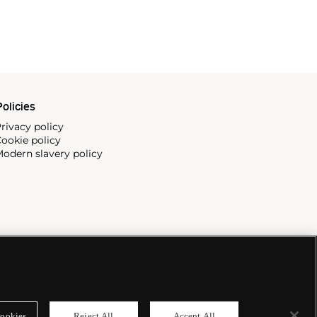
olicies
rivacy policy
ookie policy
odern slavery policy
ookies
Reject All
Accept All