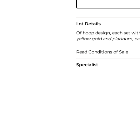
Lot Details
Of hoop design, each set wit
yellow gold and platinum, ea
Read Conditions of Sale
Specialist