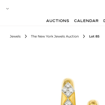
AUCTIONS
CALENDAR
Jewels
The New York Jewels Auction
Lot 85