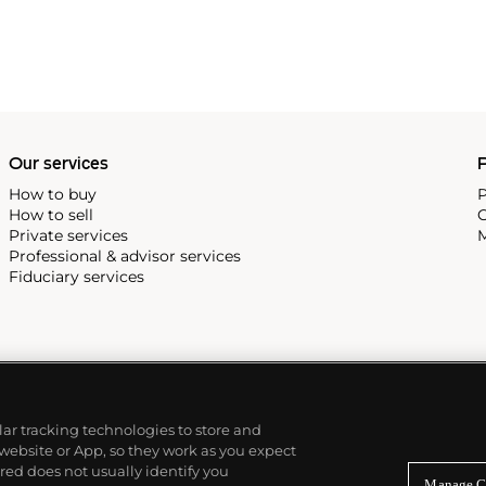
Our services
P
How to buy
P
How to sell
C
Private services
M
Professional & advisor services
Fiduciary services
ilar tracking technologies to store and
 website or App, so they work as you expect
ed does not usually identify you
Manage C