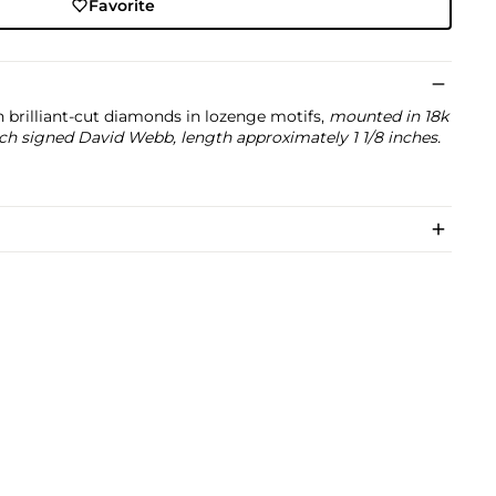
Favorite
h brilliant-cut diamonds in lozenge motifs,
mounted in 18k
ch signed David Webb, length approximately 1 1/8 inches.