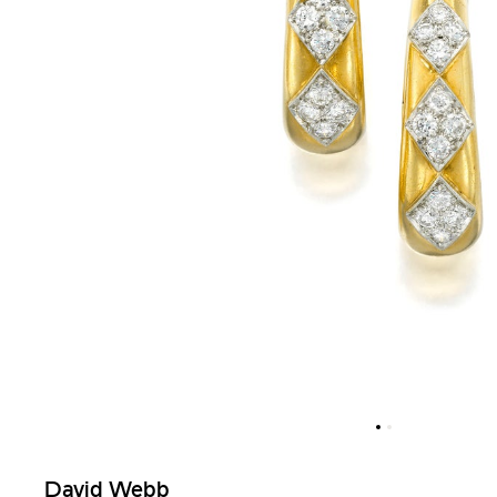
David Webb