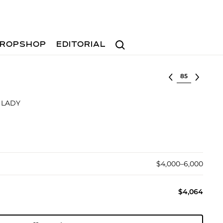
Search
ROPSHOP
EDITORIAL
Select lot
 LADY
$4,000–6,000
$4,064