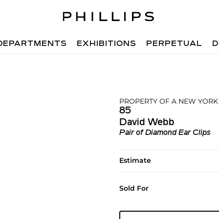
DEPARTMENTS
EXHIBITIONS
PERPETUAL
D
PROPERTY OF A NEW YORK
85
David Webb
Pair of Diamond Ear Clips
Estimate
Sold For