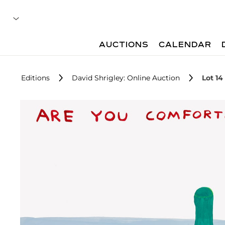
AUCTIONS
CALENDAR
Editions
David Shrigley: Online Auction
Lot 14