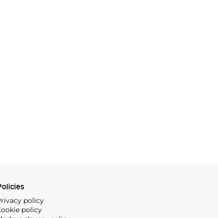
olicies
rivacy policy
ookie policy