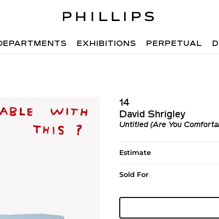
DEPARTMENTS
EXHIBITIONS
PERPETUAL
D
14
David Shrigley
Untitled (Are You Comfortab
Estimate
Sold For