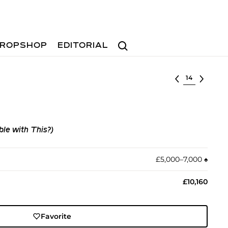
Search
ROPSHOP
EDITORIAL
Select lot
le with This?)
£5,000–7,000
♠︎
£10,160
Favorite