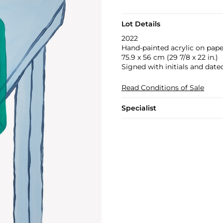
Lot Details
2022
Hand-painted acrylic on pape
75.9 x 56 cm (29 7/8 x 22 in.)
Signed with initials and dated
Read Conditions of Sale
Specialist