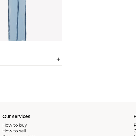
Our services
P
How to buy
P
How to sell
C