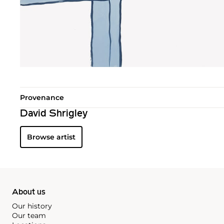
Provenance
David Shrigley
Browse artist
About us
Our history
Our team