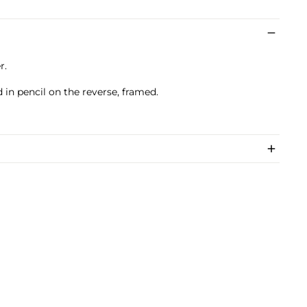
r.
 in pencil on the reverse, framed.