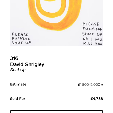
316
David Shrigley
Shut Up
Estimate
£1,500–2,000
♠︎
Sold For
£4,788