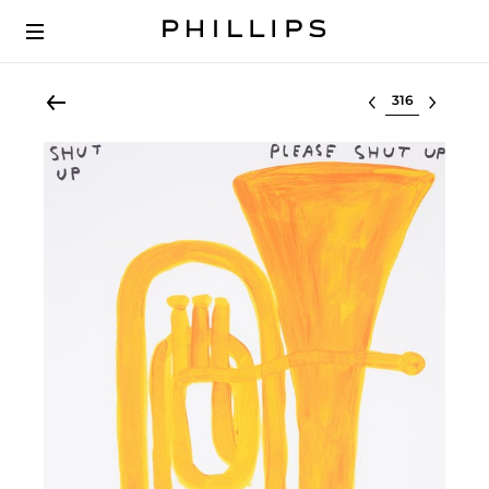
Select lot