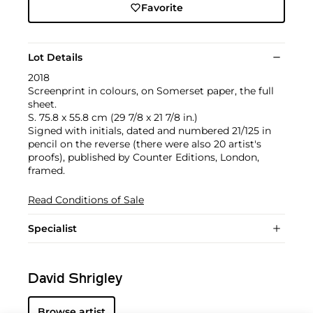
Favorite
Lot Details
2018
Screenprint in colours, on Somerset paper, the full
sheet.
S. 75.8 x 55.8 cm (29 7/8 x 21 7/8 in.)
Signed with initials, dated and numbered 21/125 in
pencil on the reverse (there were also 20 artist's
proofs), published by Counter Editions, London,
framed.
Read Conditions of Sale
Specialist
David Shrigley
Browse artist