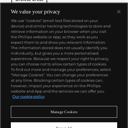
We value your privacy
We use “cookies” (small text files stored on your
device) and similar tracking technologies to store and
retrieve information on your browser when you visit
the Phillips website or App, so they work as you
About us
expect them to and show you relevant information.
The information stored does not usually identify you
individually, but gives you a more personalised
Our services
experience. Because we respect your right to privacy,
you can choose not to allow certain types of cookies.
To find out more and manage your preferences, select
Policies
“Manage Cookies”. You can change your preferences
at any time. Blocking certain types of cookies can,
however, impact your experience on the Phillips
website and App and the services we can offer you.
Never miss a moment
Our cookie policy
Subscribe to our newsletter
Manage Cookies