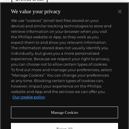
We value your privacy
We use “cookies” (small text files stored on your
device) and similar tracking technologies to store and
retrieve information on your browser when you visit
the Phillips website or App, so they work as you
About us
expect them to and show you relevant information.
The information stored does not usually identify you
individually, but gives you a more personalised
Our services
experience. Because we respect your right to privacy,
you can choose not to allow certain types of cookies.
To find out more and manage your preferences, select
Policies
“Manage Cookies”. You can change your preferences
at any time. Blocking certain types of cookies can,
however, impact your experience on the Phillips
website and App and the services we can offer you.
Never miss a moment
Our cookie policy
Subscribe to our newsletter
Manage Cookies
Reject All