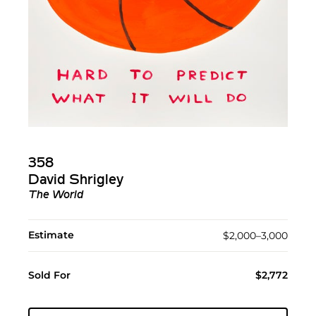
358
David Shrigley
The World
Estimate
$2,000–3,000
Sold For
$2,772