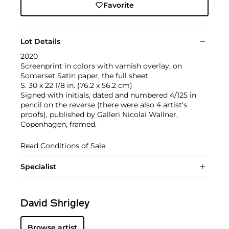
Favorite
Lot Details
2020
Screenprint in colors with varnish overlay, on
Somerset Satin paper, the full sheet.
S. 30 x 22 1/8 in. (76.2 x 56.2 cm)
Signed with initials, dated and numbered 4/125 in
pencil on the reverse (there were also 4 artist's
proofs), published by Galleri Nicolai Wallner,
Copenhagen, framed.
Read Conditions of Sale
Specialist
David Shrigley
Browse artist