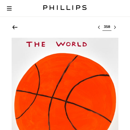
Select lot