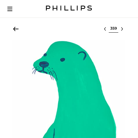
Select lot