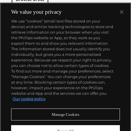
We value your privacy
We use “cookies” (small text files stored on your
device) and similar tracking technologies to store and
retrieve information on your browser when you visit
the Phillips website or App, so they work as you
About us
expect them to and show you relevant information.
The information stored does not usually identify you
individually, but gives you a more personalised
Our services
experience. Because we respect your right to privacy,
you can choose not to allow certain types of cookies.
To find out more and manage your preferences, select
Policies
“Manage Cookies”. You can change your preferences
at any time. Blocking certain types of cookies can,
however, impact your experience on the Phillips
website and App and the services we can offer you.
Never miss a moment
Our cookie policy
Subscribe to our newsletter
Manage Cookies