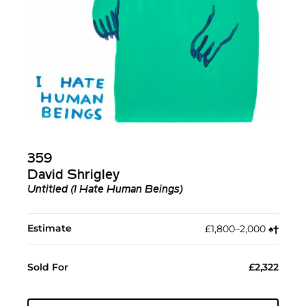
359
David Shrigley
Untitled (I Hate Human Beings)
Estimate
£1,800–2,000
♠︎
†︎
Sold For
£2,322