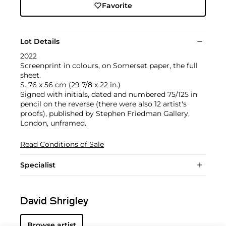
Favorite
Lot Details
2022
Screenprint in colours, on Somerset paper, the full
sheet.
S. 76 x 56 cm (29 7/8 x 22 in.)
Signed with initials, dated and numbered 75/125 in
pencil on the reverse (there were also 12 artist's
proofs), published by Stephen Friedman Gallery,
London, unframed.
Read Conditions of Sale
Specialist
David Shrigley
Browse artist