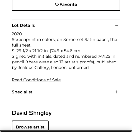
Favorite
Lot Details
2020
Screenprint in colors, on Somerset Satin paper, the
full sheet.
S. 29 1/2 x 21 1/2 in. (74.9 x 54.6 cm)
Signed with initials, dated and numbered 74/125 in
pencil (there were also 12 artist's proofs), published
by Jealous Gallery, London, unframed.
Read Conditions of Sale
Specialist
David Shrigley
Browse artist