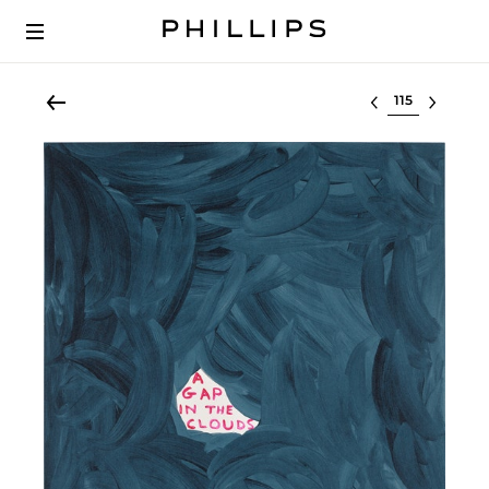
Select lot