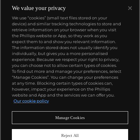
We value your privacy
We use “cookies” (small text files stored on your
device) and similar tracking technologies to store and
retrieve information on your browser when you visit
the Phillips website or App, so they work as you
About us
expect them to and show you relevant information.
The information stored does not usually identify you
individually, but gives you a more personalised
Our services
experience. Because we respect your right to privacy,
you can choose not to allow certain types of cookies.
To find out more and manage your preferences, select
Policies
“Manage Cookies”. You can change your preferences
at any time. Blocking certain types of cookies can,
however, impact your experience on the Phillips
website and App and the services we can offer you.
Never miss a moment
Our cookie policy
Subscribe to our newsletter
Manage Cookies
Reject All