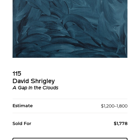
115
David Shrigley
A Gap In the Clouds
Estimate
$1,200–1,800
Sold For
$1,778