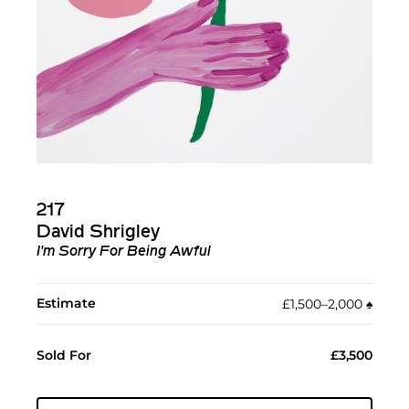
217
David Shrigley
I'm Sorry For Being Awful
Estimate
£1,500–2,000
♠︎
Sold For
£3,500