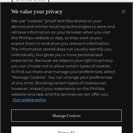
We value your privacy
We use “cookies” (small text files stored on your
device) and similar tracking technologies to store and
retrieve information on your browser when you visit
the Phillips website or App, so they work as you
About us
expect them to and show you relevant information.
The information stored does not usually identify you
individually, but gives you a more personalised
Our services
experience. Because we respect your right to privacy,
you can choose not to allow certain types of cookies.
To find out more and manage your preferences, select
Policies
“Manage Cookies”. You can change your preferences
at any time. Blocking certain types of cookies can,
however, impact your experience on the Phillips
website and App and the services we can offer you.
Never miss a moment
Our cookie policy
Subscribe to our newsletter
Manage Cookies
Reject All