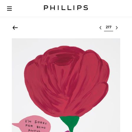
Select lot