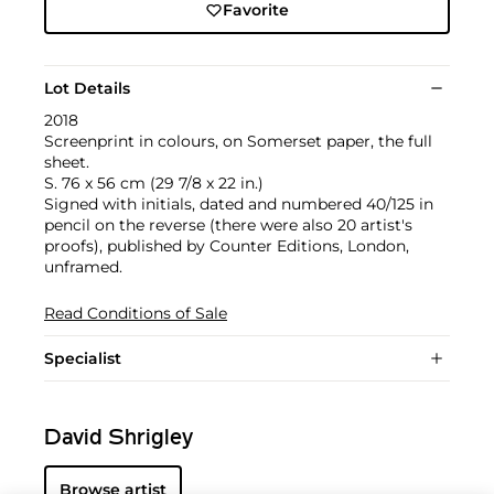
Favorite
Lot Details
2018
Screenprint in colours, on Somerset paper, the full
sheet.
S. 76 x 56 cm (29 7/8 x 22 in.)
Signed with initials, dated and numbered 40/125 in
pencil on the reverse (there were also 20 artist's
proofs), published by Counter Editions, London,
unframed.
Read Conditions of Sale
Specialist
David Shrigley
Browse artist