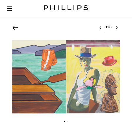
Select lot