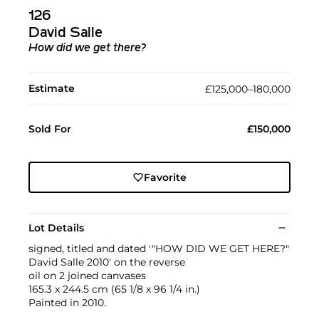
126
David Salle
How did we get there?
Estimate
£125,000–180,000
Sold For
£150,000
Favorite
Lot Details
signed, titled and dated '"HOW DID WE GET HERE?"
David Salle 2010' on the reverse
oil on 2 joined canvases
165.3 x 244.5 cm (65 1/8 x 96 1/4 in.)
Painted in 2010.