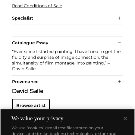
Read Conditions of Sale
Specialist
Catalogue Essay
“Ever since I started painting, I have tried to get the
fluidity and surprise of image connection, the
simultaneity of film montage, into painting.” –
David Salle
Provenance
David Salle
Browse artist
We value your privacy
We use “cookies” (small text files stored on your
device) and similar tracking technologies to store and