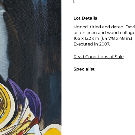
Lot Details
signed, titled and dated 'Davi
oil on linen and wood collag
165 x 122 cm (64 7/8 x 48 in.)
Executed in 2007.
Read Conditions of Sale
Specialist