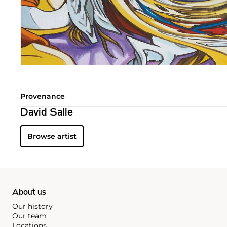
Provenance
David Salle
Browse artist
About us
Our history
Our team
Locations