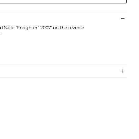
d Salle "Freighter" 2007' on the reverse
e