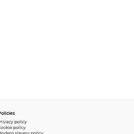
olicies
rivacy policy
ookie policy
odern slavery policy