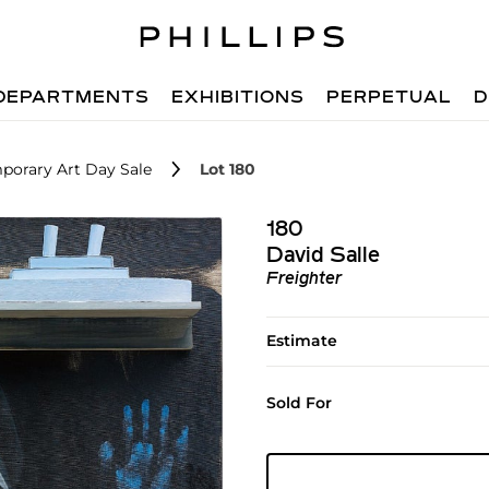
DEPARTMENTS
EXHIBITIONS
PERPETUAL
D
porary Art Day Sale
Lot 180
180
David Salle
Freighter
Estimate
Sold For