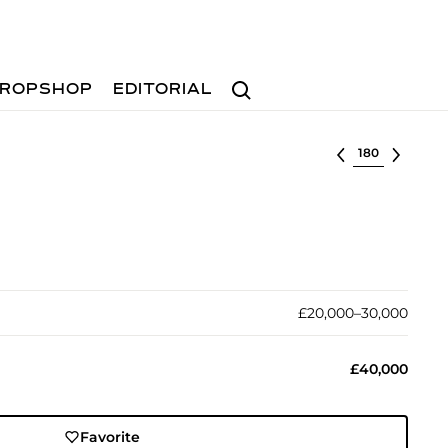
Search
ROPSHOP
EDITORIAL
Select lot
£20,000–30,000
£40,000
Favorite