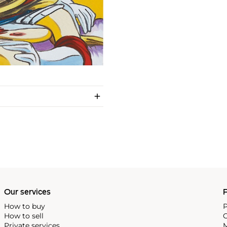
Our services
P
How to buy
P
How to sell
C
Private services
M