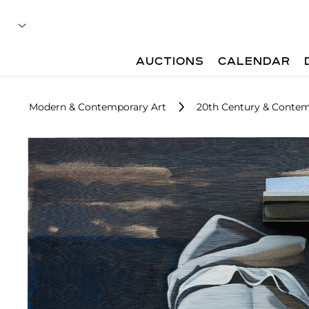
AUCTIONS
CALENDAR
Modern & Contemporary Art
20th Century & Contem