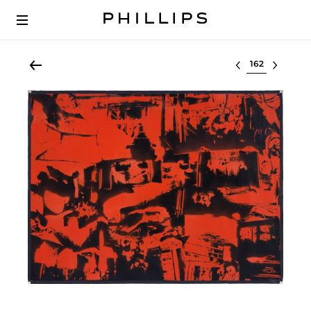
Select lot