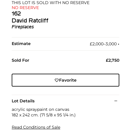
THIS LOT IS SOLD WITH NO RESERVE
NO RESERVE
162
David Ratcliff
Fireplaces
Estimate
£2,000–3,000
•︎
Sold For
£2,750
Favorite
Lot Details
acrylic spraypaint on canvas
182 x 242 cm. (71 5/8 x 95 1/4 in.)
Read Conditions of Sale