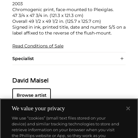
2003
Chromogenic print, face-mounted to Plexiglas.
47 3/4 x 47 3/4 in. (121.3 x 121.3 cm)
Overall 49 1/2 x 49 1/2 in. (125.7 x 125.7 cm)
Signed in ink, printed title, date and number 5/5 on a
label affixed to the reverse of the flush-mount.
Read Conditions of Sale
Specialist
David Maisel
Browse artist
We value your privacy
We use “cookies” (small text files stored on your
device) and similar tracking technologies to store and
retrieve information on your browser when you visit
the Phillips website or App, so they work as you
About us