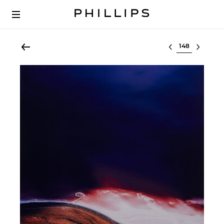
Select lot