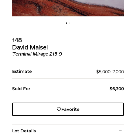
148
David Maisel
Terminal Mirage 215-9
Estimate
$5,000–7,000
Sold For
$6,300
Favorite
Lot Details