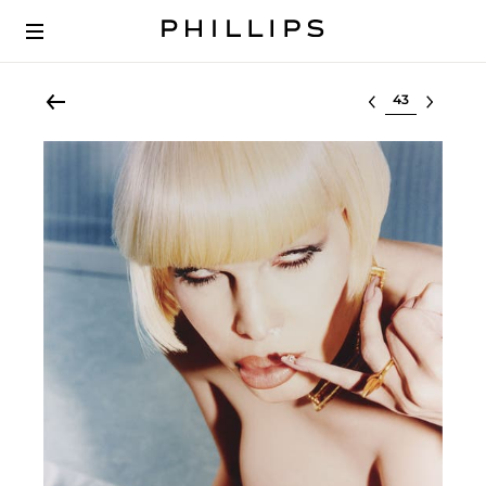
Select lot