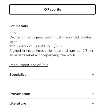
Favorite
Lot Details
1997
Digital chromogenic print, flush-mounted, printed
later.
252.5 x 182 cm (99 3/8 x 71 5/8 in)
Signed in ink, printed title, date and number 2/3 on
an artist's label accompanying the work.
Read Conditions of Sale
Specialist
Provenance
Literature