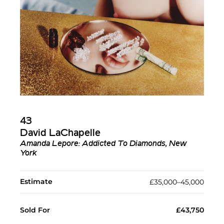
43
David LaChapelle
Amanda Lepore: Addicted To Diamonds, New
York
Estimate
£35,000–45,000
Sold For
£43,750