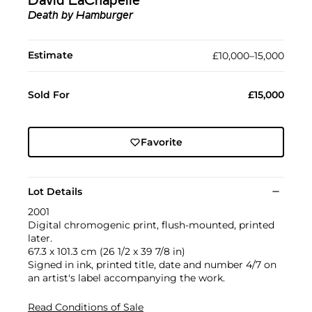
David LaChapelle
Death by Hamburger
Estimate
£10,000–15,000
Sold For
£15,000
Favorite
Lot Details
2001
Digital chromogenic print, flush-mounted, printed
later.
67.3 x 101.3 cm (26 1/2 x 39 7/8 in)
Signed in ink, printed title, date and number 4/7 on
an artist's label accompanying the work.
Read Conditions of Sale