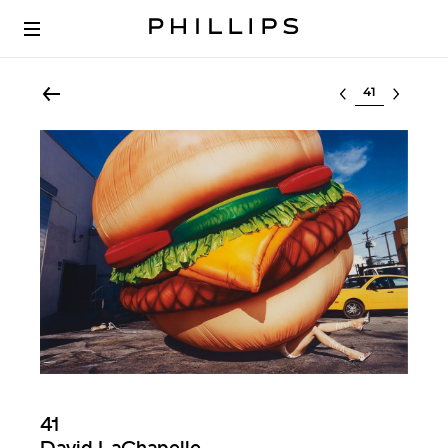
Select lot
41