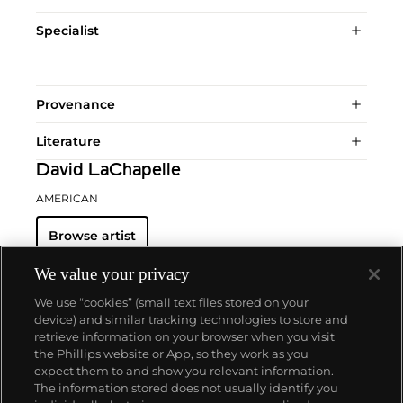
Specialist
Provenance
Literature
David LaChapelle
AMERICAN
Browse artist
We value your privacy
We use “cookies” (small text files stored on your
device) and similar tracking technologies to store and
retrieve information on your browser when you visit
the Phillips website or App, so they work as you
About us
expect them to and show you relevant information.
The information stored does not usually identify you