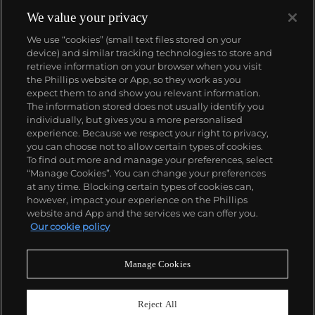
We value your privacy
We use “cookies” (small text files stored on your
device) and similar tracking technologies to store and
retrieve information on your browser when you visit
the Phillips website or App, so they work as you
About us
expect them to and show you relevant information.
The information stored does not usually identify you
individually, but gives you a more personalised
Our services
experience. Because we respect your right to privacy,
you can choose not to allow certain types of cookies.
To find out more and manage your preferences, select
Policies
“Manage Cookies”. You can change your preferences
at any time. Blocking certain types of cookies can,
however, impact your experience on the Phillips
website and App and the services we can offer you.
Never miss a moment
Our cookie policy
Subscribe to our newsletter
Manage Cookies
Reject All