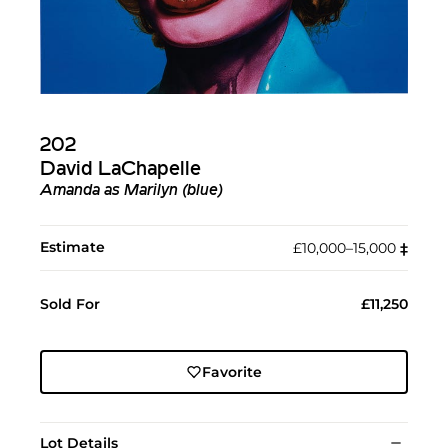
202
David LaChapelle
Amanda as Marilyn (blue)
Estimate
£10,000–15,000
‡︎
Sold For
£11,250
Favorite
Lot Details