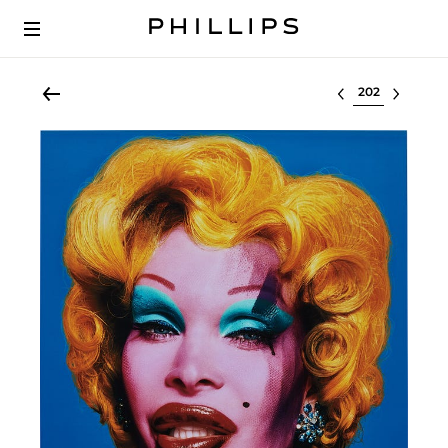
Select lot