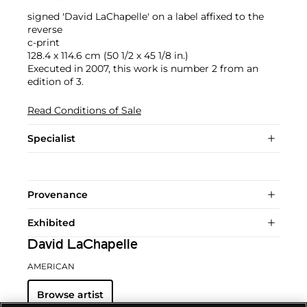
signed 'David LaChapelle' on a label affixed to the
reverse
c-print
128.4 x 114.6 cm (50 1/2 x 45 1/8 in.)
Executed in 2007, this work is number 2 from an
edition of 3.
Read Conditions of Sale
Specialist
Provenance
Exhibited
David LaChapelle
AMERICAN
Browse artist