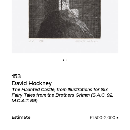
153
David Hockney
The Haunted Castle, from Illustrations for Six
Fairy Tales from the Brothers Grimm (S.A.C. 92,
M.C.A.T. 89)
Estimate
£1,500–2,000
♠︎