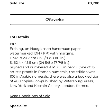
Sold For
£3,780
Favorite
Lot Details
1969
Etching, on Hodgkinson handmade paper
watermarked 'DH / PP', with margins.
I. 34.5 x 20.7 cm (13 5/8 x 8 1/8 in.)
S. 62.4 x 45.5 cm (24 5/8 x 17 7/8 in.)
Signed and numbered 'A.P. XIII' in pencil (one of 15
artist's proofs in Roman numerals, the edition was
100 in Arabic numerals, there was also a book edition
of 460 copies), co-published by Petersburg Press,
New York and Kasmin Gallery, London, framed.
Read Conditions of Sale
Specialist