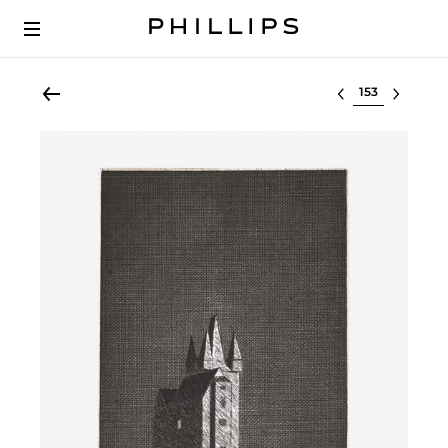
Select lot