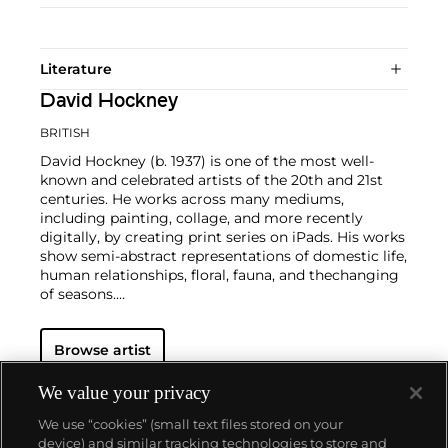
Literature
David Hockney
BRITISH
David Hockney (b. 1937) is one of the most well-
known and celebrated artists of the 20th and 21st
centuries. He works across many mediums,
including painting, collage, and more recently
digitally, by creating print series on iPads. His works
show semi-abstract representations of domestic life,
human relationships, floral, fauna, and thechanging
of seasons.
Hockney has exhibited at the Museum of Modern
Browse artist
Art in New York, the Royal Academy of Arts in
London, and the Van Gogh Museum in Amsterdam,
among many other institutions. On the secondary
We value your privacy
market, his work has sold for more than $90 million.
We use “cookies” (small text files stored on your
device) and similar tracking technologies to store and