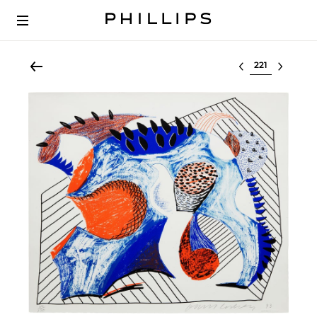
Select lot