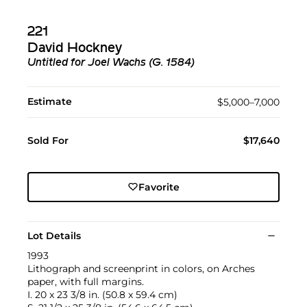
221
David Hockney
Untitled for Joel Wachs (G. 1584)
Estimate
$5,000–7,000
Sold For
$17,640
Favorite
Lot Details
1993
Lithograph and screenprint in colors, on Arches
paper, with full margins.
I. 20 x 23 3/8 in. (50.8 x 59.4 cm)