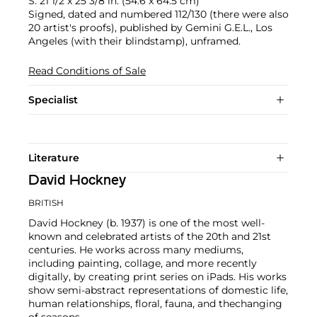
S. 21 1/2 x 25 3/8 in. (54.6 x 64.5 cm)
Signed, dated and numbered 112/130 (there were also
20 artist's proofs), published by Gemini G.E.L., Los
Angeles (with their blindstamp), unframed.
Read Conditions of Sale
Specialist
Literature
David Hockney
BRITISH
David Hockney (b. 1937) is one of the most well-
known and celebrated artists of the 20th and 21st
centuries. He works across many mediums,
including painting, collage, and more recently
digitally, by creating print series on iPads. His works
show semi-abstract representations of domestic life,
human relationships, floral, fauna, and thechanging
of seasons.