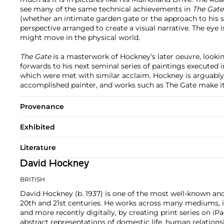
see many of the same technical achievements in
The Gate
(whether an intimate garden gate or the approach to his s
perspective arranged to create a visual narrative. The eye i
might move in the physical world.
The Gate
is a masterwork of Hockney’s later oeuvre, look
forwards to his next seminal series of paintings executed i
which were met with similar acclaim. Hockney is arguably
accomplished painter, and works such as The Gate make it
Provenance
Exhibited
Literature
David Hockney
BRITISH
David Hockney (b. 1937) is one of the most well-known and 
20th and 21st centuries. He works across many mediums, in
and more recently digitally, by creating print series on i
abstract representations of domestic life, human relationshi