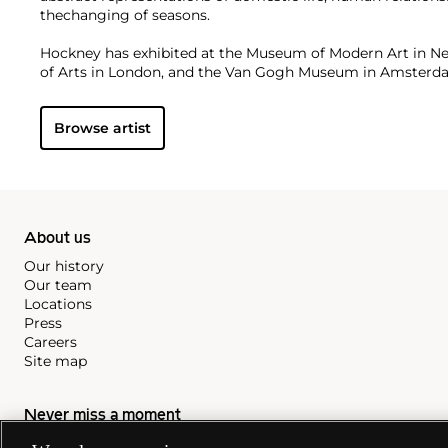
thechanging of seasons.
Hockney has exhibited at the Museum of Modern Art in N
of Arts in London, and the Van Gogh Museum in Amster
institutions. On the secondary market, his work has sold f
Browse artist
About us
Our history
Our team
Locations
Press
Careers
Site map
Never miss a moment