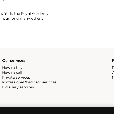
ew York, the Royal Academy
dam, among many other
or more than $90 million.
Our services
P
How to buy
P
How to sell
C
Private services
M
Professional & advisor services
Fiduciary services