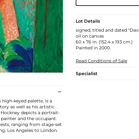
Lot Details
signed, titled and dated "Da
oil on canvas
60 x 76 in. (152.4 x 193 cm.)
Painted in 2000.
Read Conditions of Sale
Specialist
s high-keyed palette, is a
ry as well as his artistic
 Hockney depicts a portrait-
e painter and the occupant.
ests, ranging from stage-set
ng, Los Angeles to London.