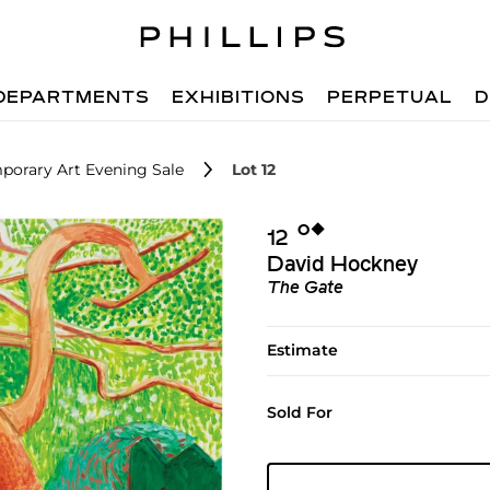
DEPARTMENTS
EXHIBITIONS
PERPETUAL
D
porary Art Evening Sale
Lot 12
Ο︎
◆︎
12
David Hockney
The Gate
Estimate
Sold For