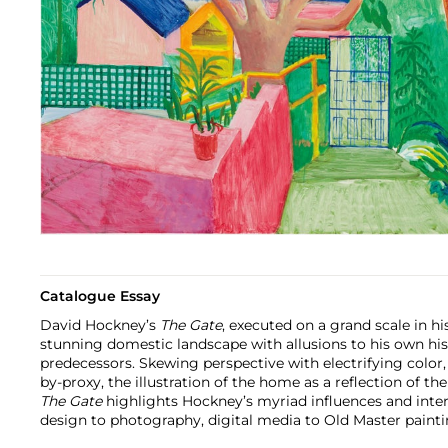
Catalogue Essay
David Hockney’s
The Gate
, executed on a grand scale in hi
stunning domestic landscape with allusions to his own histo
predecessors. Skewing perspective with electrifying color,
by-proxy, the illustration of the home as a reflection of th
The Gate
highlights Hockney’s myriad influences and inter
design to photography, digital media to Old Master painti