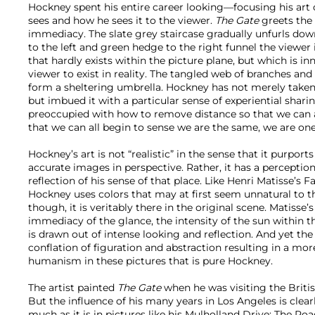
Hockney spent his entire career looking—focusing his art
sees and how he sees it to the viewer.
The Gate
greets the 
immediacy. The slate grey staircase gradually unfurls down
to the left and green hedge to the right funnel the viewer i
that hardly exists within the picture plane, but which is i
viewer to exist in reality. The tangled web of branches and 
form a sheltering umbrella. Hockney has not merely taken
but imbued it with a particular sense of experiential shari
preoccupied with how to remove distance so that we can a
that we can all begin to sense we are the same, we are one
Hockney’s art is not “realistic” in the sense that it purport
accurate images in perspective. Rather, it has a perception 
reflection of his sense of that place. Like Henri Matisse’s F
Hockney uses colors that may at first seem unnatural to t
though, it is veritably there in the original scene. Matisse
immediacy of the glance, the intensity of the sun within 
is drawn out of intense looking and reflection. And yet the
conflation of figuration and abstraction resulting in a more
humanism in these pictures that is pure Hockney.
The artist painted
The Gate
when he was visiting the Britis
But the influence of his many years in Los Angeles is clearl
much as it is in pictures like his Mulholland Drive: The Ro