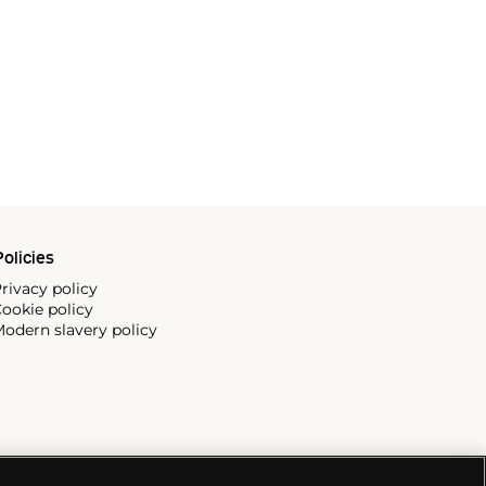
olicies
rivacy policy
ookie policy
odern slavery policy