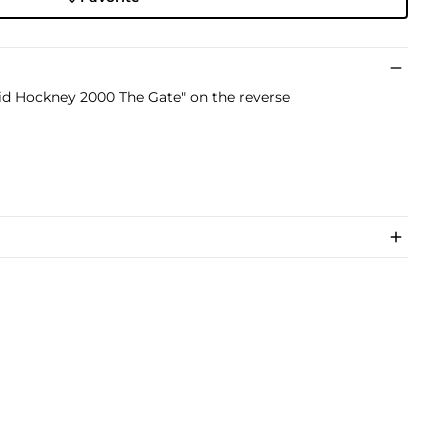
vid Hockney 2000 The Gate" on the reverse