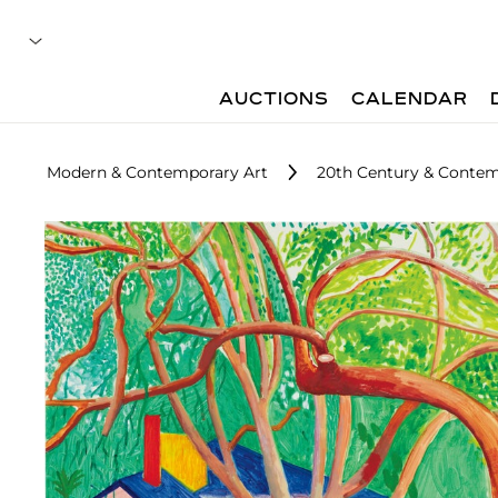
AUCTIONS
CALENDAR
Modern & Contemporary Art
20th Century & Contem