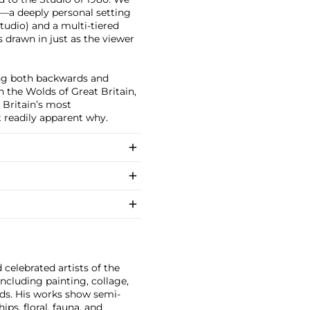
—a deeply personal setting
tudio) and a multi-tiered
s drawn in just as the viewer
ing both backwards and
n the Wolds of Great Britain,
 Britain’s most
 readily apparent why.
celebrated artists of the
cluding painting, collage,
Pads. His works show semi-
ps, floral, fauna, and