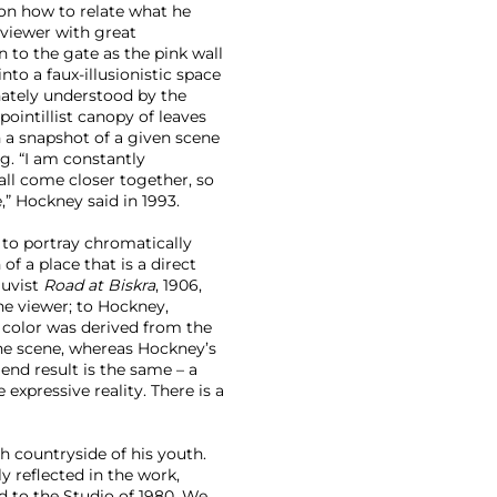
 on how to relate what he
viewer with great
 to the gate as the pink wall
nto a faux-illusionistic space
nnately understood by the
pointillist canopy of leaves
 a snapshot of a given scene
ng. “I am constantly
ll come closer together, so
,” Hockney said in 1993.
s to portray chromatically
of a place that is a direct
auvist
Road at Biskra
, 1906,
he viewer; to Hockney,
’s color was derived from the
the scene, whereas Hockney’s
 end result is the same – a
 expressive reality. There is a
h countryside of his youth.
y reflected in the work,
ad to the Studio of 1980. We