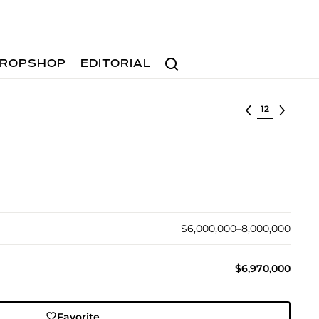
Search
ROPSHOP
EDITORIAL
Select lot
$6,000,000–8,000,000
$6,970,000
Favorite