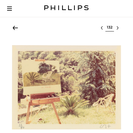
Select lot