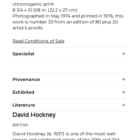
chromogenic print
8 3/4 x 10 5/8 in. (22.2 x 27 cm)
Photographed in May 1974 and printed in 1976, this
work is number 33 from an edition of 80 plus 20
artist's proofs.
Read Conditions of Sale
Specialist
Provenance
Exhibited
Literature
David Hockney
BRITISH
David Hockney (b. 1937) is one of the most well-
known and celebrated artists of the 20th and 21st