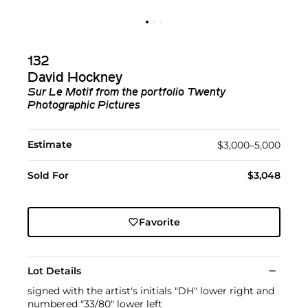
132
David Hockney
Sur Le Motif
from the portfolio
Twenty
Photographic Pictures
Estimate
$3,000–5,000
Sold For
$3,048
Favorite
Lot Details
signed with the artist's initials "DH" lower right and
numbered "33/80" lower left