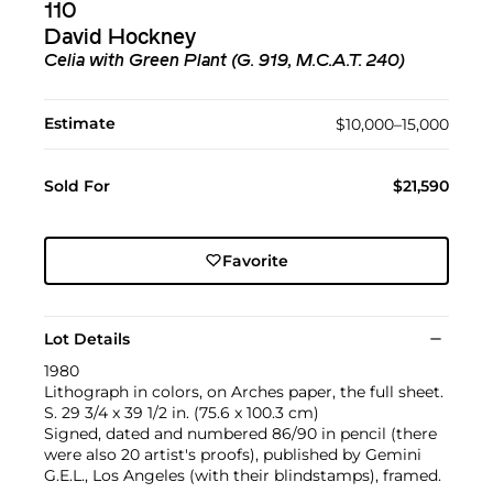
110
David Hockney
Celia with Green Plant (G. 919, M.C.A.T. 240)
Estimate
$10,000–15,000
Sold For
$21,590
Favorite
Lot Details
1980
Lithograph in colors, on Arches paper, the full sheet.
S. 29 3/4 x 39 1/2 in. (75.6 x 100.3 cm)
Signed, dated and numbered 86/90 in pencil (there
were also 20 artist's proofs), published by Gemini
G.E.L., Los Angeles (with their blindstamps), framed.