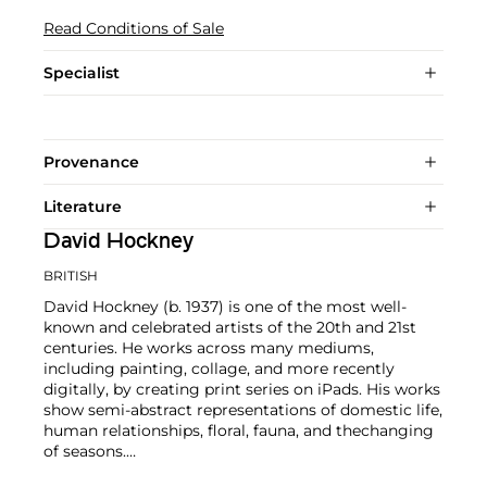
Read Conditions of Sale
Specialist
Provenance
Literature
David Hockney
BRITISH
David Hockney (b. 1937) is one of the most well-
known and celebrated artists of the 20th and 21st
centuries. He works across many mediums,
including painting, collage, and more recently
digitally, by creating print series on iPads. His works
show semi-abstract representations of domestic life,
human relationships, floral, fauna, and thechanging
of seasons.