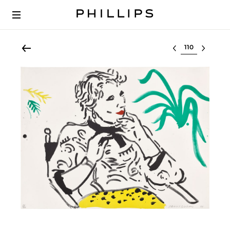
Select lot