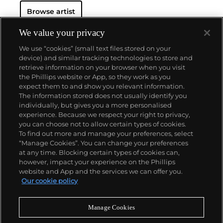
Hockney has exhibited at the Museum of Modern
Browse artist
Art in New York, the Royal Academy of Arts in
London, and the Van Gogh Museum in Amsterdam,
among many other institutions. On the secondary
We value your privacy
market, his work has sold for more than $90 million.
We use “cookies” (small text files stored on your
device) and similar tracking technologies to store and
retrieve information on your browser when you visit
the Phillips website or App, so they work as you
About us
expect them to and show you relevant information.
The information stored does not usually identify you
individually, but gives you a more personalised
Our services
experience. Because we respect your right to privacy,
you can choose not to allow certain types of cookies.
To find out more and manage your preferences, select
Policies
“Manage Cookies”. You can change your preferences
at any time. Blocking certain types of cookies can,
however, impact your experience on the Phillips
website and App and the services we can offer you.
Never miss a moment
Our cookie policy
Subscribe to our newsletter
Manage Cookies