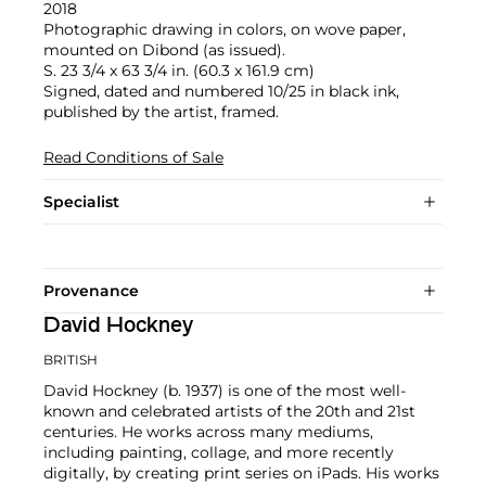
2018
Photographic drawing in colors, on wove paper,
mounted on Dibond (as issued).
S. 23 3/4 x 63 3/4 in. (60.3 x 161.9 cm)
Signed, dated and numbered 10/25 in black ink,
published by the artist, framed.
Read Conditions of Sale
Specialist
Provenance
David Hockney
BRITISH
David Hockney (b. 1937) is one of the most well-
known and celebrated artists of the 20th and 21st
centuries. He works across many mediums,
including painting, collage, and more recently
digitally, by creating print series on iPads. His works