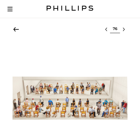
Select lot