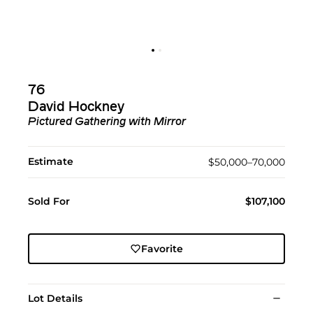
76
David Hockney
Pictured Gathering with Mirror
Estimate
$50,000–70,000
Sold For
$107,100
Favorite
Lot Details