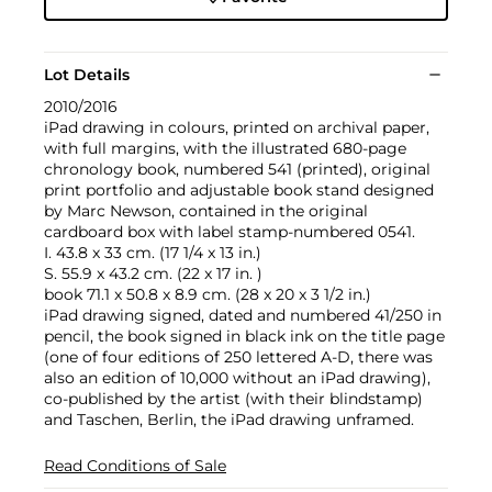
Lot Details
2010/2016
iPad drawing in colours, printed on archival paper,
with full margins, with the illustrated 680-page
chronology book, numbered 541 (printed), original
print portfolio and adjustable book stand designed
by Marc Newson, contained in the original
cardboard box with label stamp-numbered 0541.
I. 43.8 x 33 cm. (17 1/4 x 13 in.)
S. 55.9 x 43.2 cm. (22 x 17 in. )
book 71.1 x 50.8 x 8.9 cm. (28 x 20 x 3 1/2 in.)
iPad drawing signed, dated and numbered 41/250 in
pencil, the book signed in black ink on the title page
(one of four editions of 250 lettered A-D, there was
also an edition of 10,000 without an iPad drawing),
co-published by the artist (with their blindstamp)
and Taschen, Berlin, the iPad drawing unframed.
Read Conditions of Sale