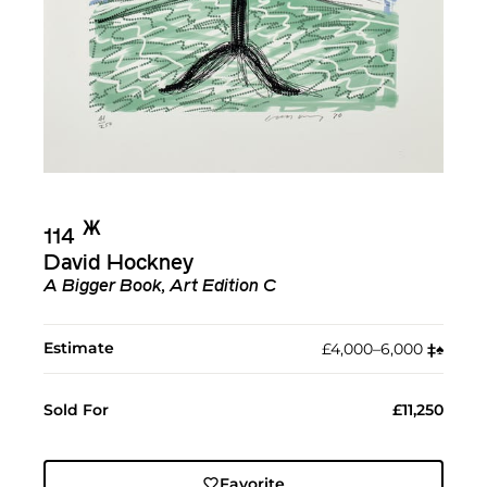
Ж︎
114
David Hockney
A Bigger Book, Art Edition C
Estimate
£4,000–6,000
‡︎
♠︎
Sold For
£11,250
Favorite