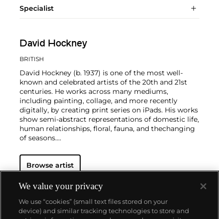
Specialist
David Hockney
BRITISH
David Hockney (b. 1937) is one of the most well-
known and celebrated artists of the 20th and 21st
centuries. He works across many mediums,
including painting, collage, and more recently
digitally, by creating print series on iPads. His works
show semi-abstract representations of domestic life,
human relationships, floral, fauna, and thechanging
of seasons.
Hockney has exhibited at the Museum of Modern
Browse artist
Art in New York, the Royal Academy of Arts in
London, and the Van Gogh Museum in Amsterdam,
among many other institutions. On the secondary
We value your privacy
market, his work has sold for more than $90 million.
We use “cookies” (small text files stored on your
device) and similar tracking technologies to store and