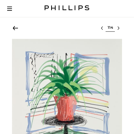
Select lot