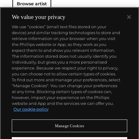
Browse artist
Art in New York, the Royal Academy of Arts in
London, and the Van Gogh Museum in Amsterdam,
among many other institutions. On the secondary
We value your privacy
market, his work has sold for more than $90 million.
We use “cookies” (small text files stored on your
device) and similar tracking technologies to store and
retrieve information on your browser when you visit
the Phillips website or App, so they work as you
About us
expect them to and show you relevant information.
The information stored does not usually identify you
individually, but gives you a more personalised
Our services
experience. Because we respect your right to privacy,
you can choose not to allow certain types of cookies.
To find out more and manage your preferences, select
Policies
“Manage Cookies”. You can change your preferences
at any time. Blocking certain types of cookies can,
however, impact your experience on the Phillips
website and App and the services we can offer you.
Never miss a moment
Our cookie policy
Subscribe to our newsletter
Manage Cookies