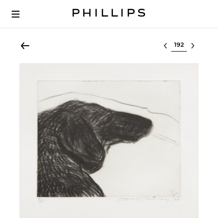
Select lot