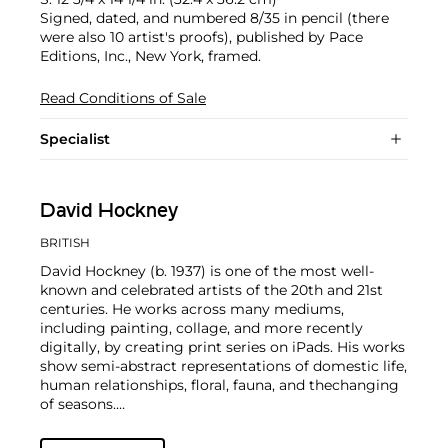
Signed, dated, and numbered 8/35 in pencil (there
were also 10 artist's proofs), published by Pace
Editions, Inc., New York, framed.
Read Conditions of Sale
Specialist
David Hockney
BRITISH
David Hockney (b. 1937) is one of the most well-
known and celebrated artists of the 20th and 21st
centuries. He works across many mediums,
including painting, collage, and more recently
digitally, by creating print series on iPads. His works
show semi-abstract representations of domestic life,
human relationships, floral, fauna, and thechanging
of seasons.
Hockney has exhibited at the Museum of Modern