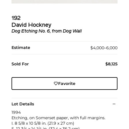
192
David Hockney
Dog Etching No. 6, from Dog Wall
Estimate
$4,000–6,000
Sold For
$8,125
Favorite
Lot Details
1994
Etching, on Somerset paper, with full margins.
I. 8 5/8 x 10 5/8 in. (21.9 x 27 cm)
S. 12 3/4 x 14 1/4 in. (32.4 x 36.2 cm)