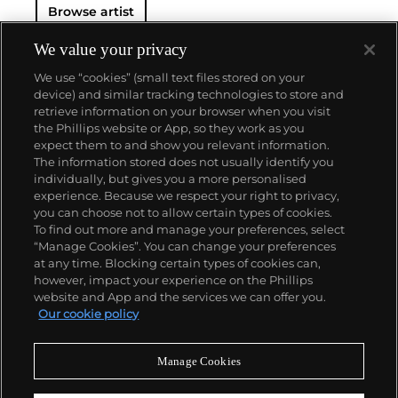
Browse artist
We value your privacy
We use “cookies” (small text files stored on your
device) and similar tracking technologies to store and
retrieve information on your browser when you visit
the Phillips website or App, so they work as you
About us
expect them to and show you relevant information.
The information stored does not usually identify you
individually, but gives you a more personalised
Our services
experience. Because we respect your right to privacy,
you can choose not to allow certain types of cookies.
To find out more and manage your preferences, select
Policies
“Manage Cookies”. You can change your preferences
at any time. Blocking certain types of cookies can,
however, impact your experience on the Phillips
website and App and the services we can offer you.
Never miss a moment
Our cookie policy
Subscribe to our newsletter
Manage Cookies