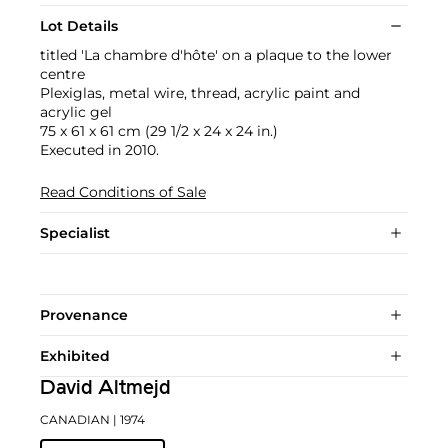
Lot Details
titled 'La chambre d'hôte' on a plaque to the lower
centre
Plexiglas, metal wire, thread, acrylic paint and
acrylic gel
75 x 61 x 61 cm (29 1/2 x 24 x 24 in.)
Executed in 2010.
Read Conditions of Sale
Specialist
Provenance
Exhibited
David Altmejd
CANADIAN
| 1974