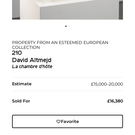
PROPERTY FROM AN ESTEEMED EUROPEAN
COLLECTION
210
David Altmejd
La chambre d'hôte
Estimate
£15,000–20,000
Sold For
£16,380
Favorite