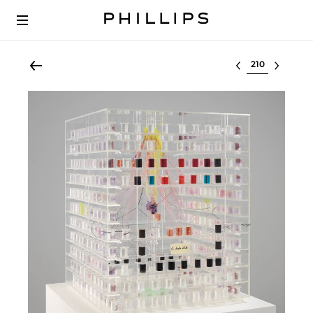
Select lot