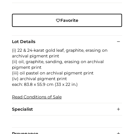
Favorite
Lot Details
(i) 22 & 24-karat gold leaf, graphite, erasing on
archival pigment print
(ii) oil, graphite, sanding, erasing on archival
pigment print
(iii) oil pastel on archival pigment print
(iv) archival pigment print
each: 83.8 x 55.9 cm (33 x 22 in.)
Read Conditions of Sale
Specialist
Provenance