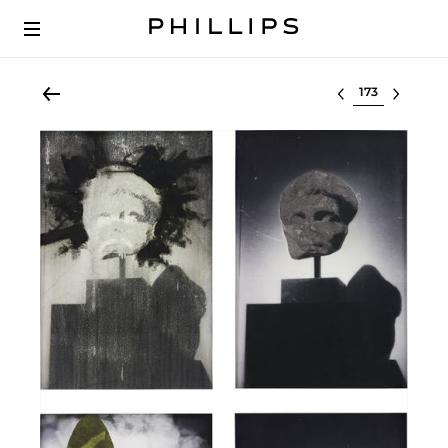
Select lot