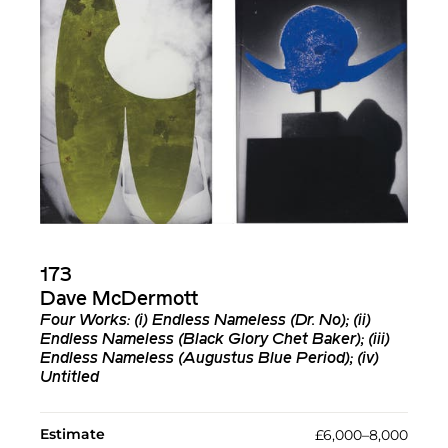
173
Dave McDermott
Four Works: (i) Endless Nameless (Dr. No); (ii)
Endless Nameless (Black Glory Chet Baker); (iii)
Endless Nameless (Augustus Blue Period); (iv)
Untitled
Estimate
£6,000–8,000