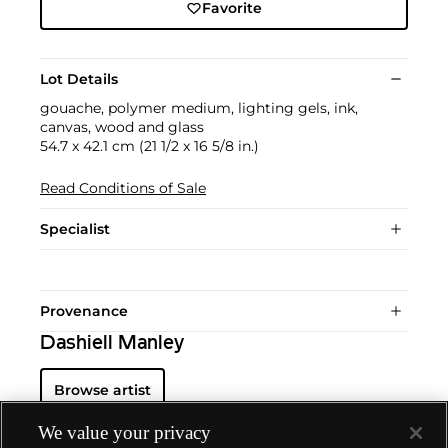
Favorite
Lot Details
gouache, polymer medium, lighting gels, ink,
canvas, wood and glass
54.7 x 42.1 cm (21 1/2 x 16 5/8 in.)
Read Conditions of Sale
Specialist
Provenance
Dashiell Manley
Browse artist
We value your privacy