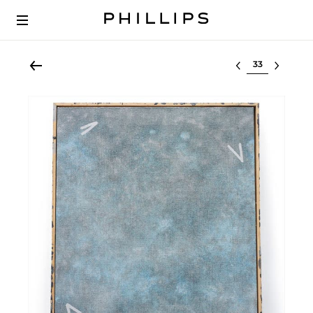
Select lot