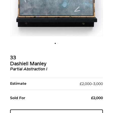
33
Dashiell Manley
Partial Abstraction I
Estimate
£2,000–3,000
Sold For
£2,000