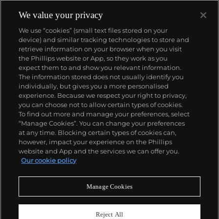
We value your privacy
We use “cookies” (small text files stored on your
device) and similar tracking technologies to store and
retrieve information on your browser when you visit
the Phillips website or App, so they work as you
About us
expect them to and show you relevant information.
The information stored does not usually identify you
individually, but gives you a more personalised
Our services
experience. Because we respect your right to privacy,
you can choose not to allow certain types of cookies.
To find out more and manage your preferences, select
Policies
“Manage Cookies”. You can change your preferences
at any time. Blocking certain types of cookies can,
however, impact your experience on the Phillips
website and App and the services we can offer you.
Never miss a moment
Our cookie policy
Subscribe to our newsletter
Manage Cookies
Reject All