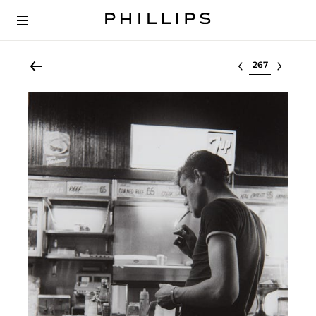
Select lot