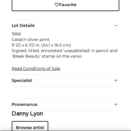
Favorite
Lot Details
1966
Gelatin silver print.
9 1/2 x 6 1/2 in. (24.1 x 16.5 cm)
Signed, titled, annotated 'unpublished' in pencil and
'Bleak Beauty' stamp on the verso.
Read Conditions of Sale
Specialist
Provenance
Danny Lyon
Browse artist