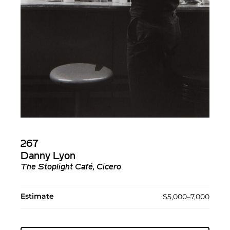
267
Danny Lyon
The Stoplight Café, Cicero
Estimate
$5,000–7,000