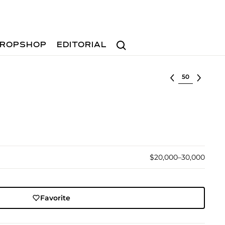
Search
ROPSHOP
EDITORIAL
Select lot
$20,000–30,000
Favorite