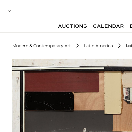
AUCTIONS
CALENDAR
Modern & Contemporary Art
Latin America
Lo