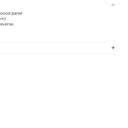
 wood panel
 cm)
everse.