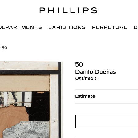
DEPARTMENTS
EXHIBITIONS
PERPETUAL
D
t 50
50
Danilo Dueñas
Untitled 1
Estimate