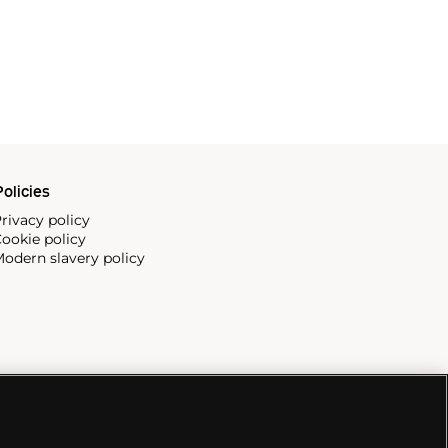
olicies
rivacy policy
ookie policy
odern slavery policy