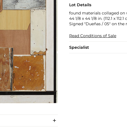
Lot Details
found materials collaged on
44 1/8 x 44 1/8 in. (112.1 x 112.1
Signed "Dueñas / 05" on the r
Read Conditions of Sale
Specialist