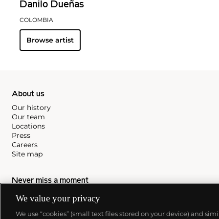
Danilo Dueñas
COLOMBIA
Browse artist
About us
Our history
Our team
Locations
Press
Careers
Site map
Never miss a moment
We value your privacy
Subscribe to our newsletter
We use “cookies” (small text files stored on your device) and sim