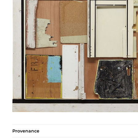
Provenance