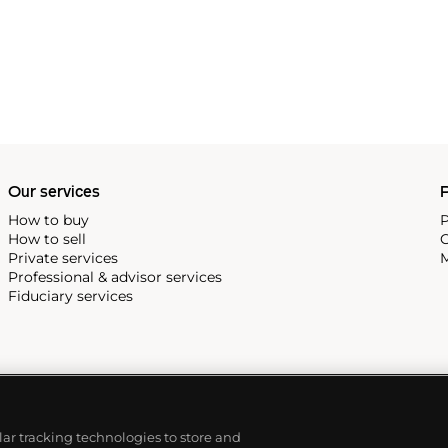
Our services
P
How to buy
P
How to sell
C
Private services
M
Professional & advisor services
Fiduciary services
ilar tracking technologies to store and