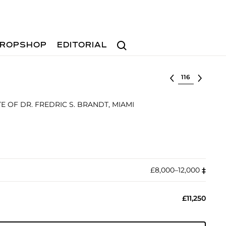
Search
ROPSHOP
EDITORIAL
Select lot
 OF DR. FREDRIC S. BRANDT, MIAMI
£8,000–12,000
‡︎
£11,250