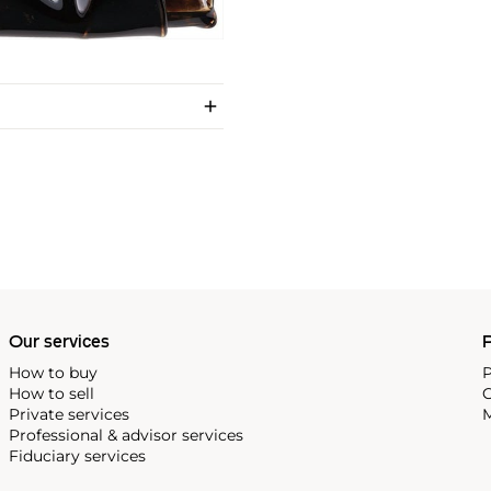
Our services
P
How to buy
P
How to sell
C
Private services
M
Professional & advisor services
Fiduciary services