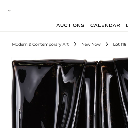
AUCTIONS
CALENDAR
Modern & Contemporary Art
New Now
Lot 116