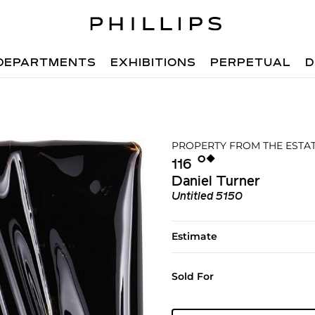
DEPARTMENTS
EXHIBITIONS
PERPETUAL
D
PROPERTY FROM THE ESTATE
Ο︎
◆︎
116
Daniel Turner
Untitled 5150
Estimate
Sold For