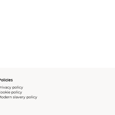
olicies
rivacy policy
ookie policy
odern slavery policy