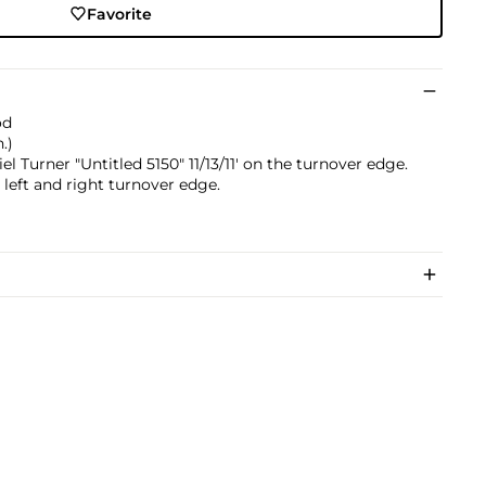
Favorite
od
.)
el Turner "Untitled 5150" 11/13/11' on the turnover edge.
 left and right turnover edge.