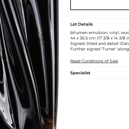
Lot Details
bitumen emulsion, vinyl, wo
44 x 36.5 cm (17 3/8 x 14 3/8 in
Signed, titled and dated 'Dani
Further signed 'Turner' along
Read Conditions of Sale
Specialist