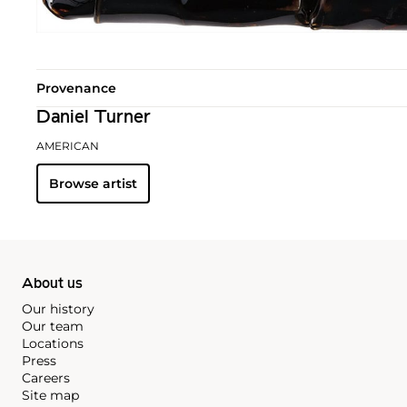
Provenance
Daniel Turner
AMERICAN
Browse artist
About us
Our history
Our team
Locations
Press
Careers
Site map