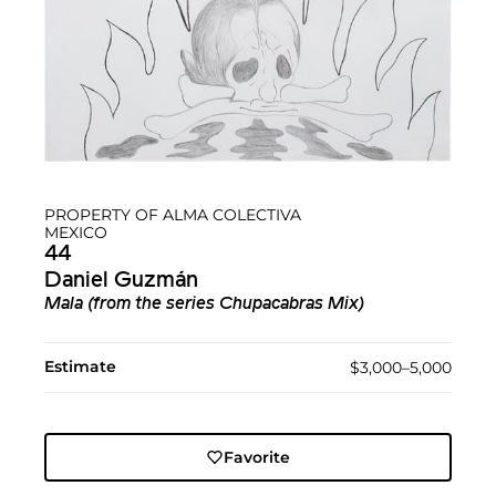
PROPERTY OF ALMA COLECTIVA
MEXICO
44
Daniel Guzmán
Mala (from the series Chupacabras Mix)
Estimate
$3,000–5,000
Favorite