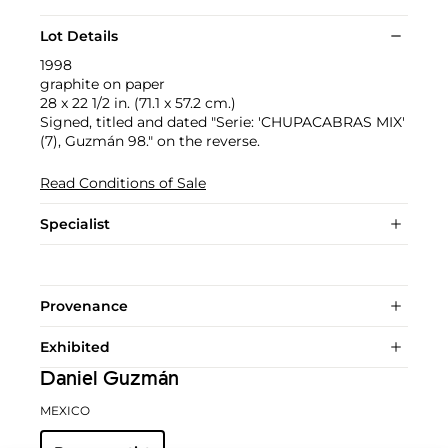
Lot Details
1998
graphite on paper
28 x 22 1/2 in. (71.1 x 57.2 cm.)
Signed, titled and dated "Serie: 'CHUPACABRAS MIX'
(7), Guzmán 98." on the reverse.
Read Conditions of Sale
Specialist
Provenance
Exhibited
Daniel Guzmán
MEXICO