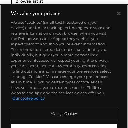
Browse artist
We value your privacy
We use “cookies” (small text files stored on your
device) and similar tracking technologies to store and
retrieve information on your browser when you visit
the Phillips website or App, so they work as you
About us
expect them to and show you relevant information.
The information stored does not usually identify you
individually, but gives you a more personalised
Our services
experience. Because we respect your right to privacy,
you can choose not to allow certain types of cookies.
To find out more and manage your preferences, select
Policies
“Manage Cookies”. You can change your preferences
at any time. Blocking certain types of cookies can,
however, impact your experience on the Phillips
website and App and the services we can offer you.
Never miss a moment
Our cookie policy
Subscribe to our newsletter
Manage Cookies