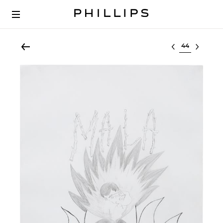
Select lot