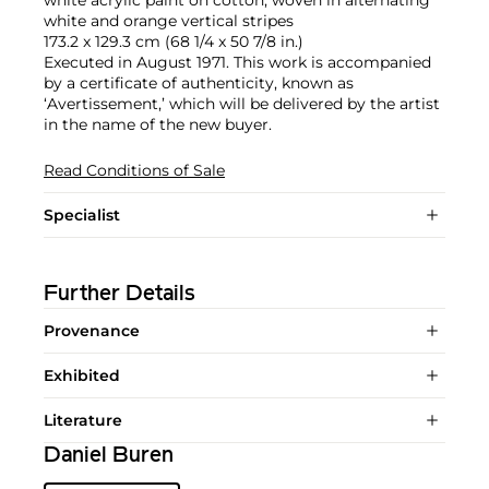
white and orange vertical stripes
173.2 x 129.3 cm (68 1/4 x 50 7/8 in.)
Executed in August 1971. This work is accompanied
by a certificate of authenticity, known as
‘Avertissement,’ which will be delivered by the artist
in the name of the new buyer.
Read Conditions of Sale
Specialist
Further Details
Provenance
Exhibited
Literature
Daniel Buren