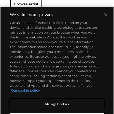
Browse artist
We value your privacy
We use “cookies” (small text files stored on your
device) and similar tracking technologies to store and
retrieve information on your browser when you visit
the Phillips website or App, so they work as you
About us
expect them to and show you relevant information.
The information stored does not usually identify you
individually, but gives you a more personalised
Our services
experience. Because we respect your right to privacy,
you can choose not to allow certain types of cookies.
To find out more and manage your preferences, select
Policies
“Manage Cookies”. You can change your preferences
at any time. Blocking certain types of cookies can,
however, impact your experience on the Phillips
website and App and the services we can offer you.
Never miss a moment
Our cookie policy
Subscribe to our newsletter
Manage Cookies