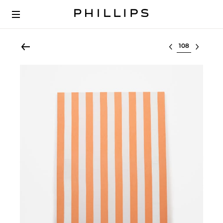
Select lot