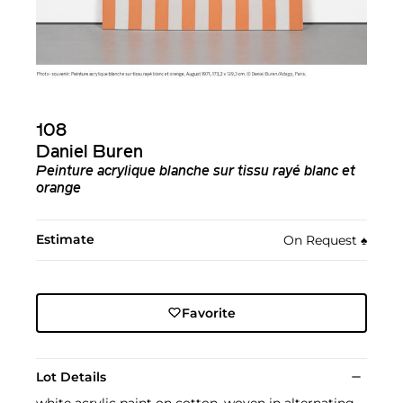
108
Daniel Buren
Peinture acrylique blanche sur tissu rayé blanc et
orange
Estimate
On Request
♠︎
Favorite
Lot Details
white acrylic paint on cotton, woven in alternating