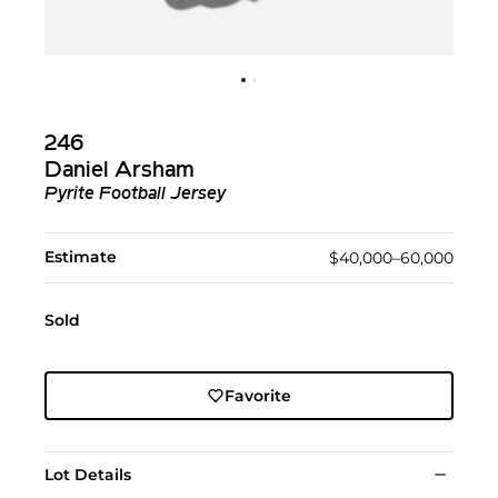
246
Daniel Arsham
Pyrite Football Jersey
Estimate
$40,000–60,000
Sold
Favorite
Lot Details