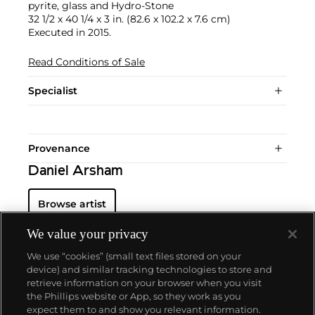
pyrite, glass and Hydro-Stone
32 1/2 x 40 1/4 x 3 in. (82.6 x 102.2 x 7.6 cm)
Executed in 2015.
Read Conditions of Sale
Specialist
Provenance
Daniel Arsham
Browse artist
We value your privacy
We use “cookies” (small text files stored on your
device) and similar tracking technologies to store and
retrieve information on your browser when you visit
the Phillips website or App, so they work as you
About us
expect them to and show you relevant information.