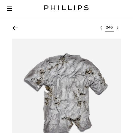
Select lot