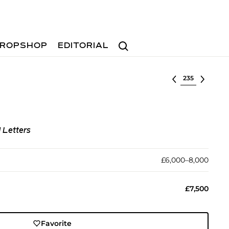
Search
ROPSHOP
EDITORIAL
Select lot
d Letters
£6,000–8,000
£7,500
Favorite