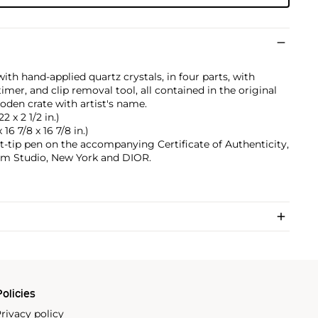
ith hand-applied quartz crystals, in four parts, with
er, and clip removal tool, all contained in the original
oden crate with artist's name.
2 x 2 1/2 in.)
16 7/8 x 16 7/8 in.)
t-tip pen on the accompanying Certificate of Authenticity,
am Studio, New York and DIOR.
olicies
rivacy policy