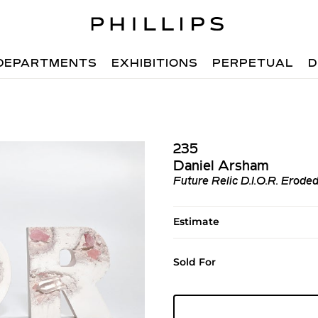
DEPARTMENTS
EXHIBITIONS
PERPETUAL
D
235
Daniel Arsham
Future Relic D.I.O.R. Erode
Estimate
Sold For