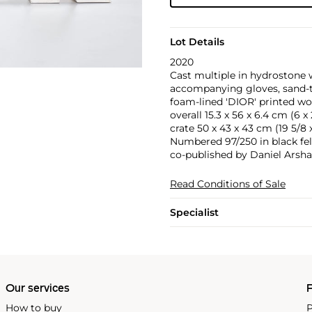
Lot Details
2020
Cast multiple in hydrostone w
accompanying gloves, sand-tim
foam-lined 'DIOR' printed wo
overall 15.3 x 56 x 6.4 cm (6 x 2
crate 50 x 43 x 43 cm (19 5/8 x 
Numbered 97/250 in black fel
co-published by Daniel Arsh
Read Conditions of Sale
Specialist
Our services
P
How to buy
P