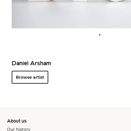
Daniel Arsham
Browse artist
About us
Our history