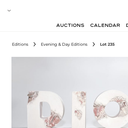
AUCTIONS
CALENDAR
Editions
Evening & Day Editions
Lot 235