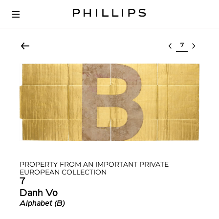
Select lot
PROPERTY FROM AN IMPORTANT PRIVATE
EUROPEAN COLLECTION
7
Danh Vo
Alphabet (B)