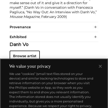
make sense out of it and give it a direction for
myself.” (Danh Vo in conversation with Francesca
Pagliuca, “No Way Out: An Interview with Danh Vo,”
Mousse Magazine
, February 2009)
Provenance
Exhibited
Danh Vo
Browse artist
We value your privacy
We use “cookies” (small text files stored on your
device) and similar tracking technologies to store and
retrieve information on your browser when you visit
the Phillips website or App, so they work as you
About us
expect them to and show you relevant information.
The information stored does not usually identify you
individually, but gives you a more personalised
Our services
experience. Because we respect your right to privacy,