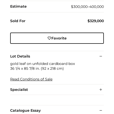
Estimate
$300,000–400,000
Sold For
$329,000
Favorite
Lot Details
gold leaf on unfolded cardboard box
36 1/4 x 85 7/8 in. (92 x 218 cm)
Read Conditions of Sale
Specialist
Catalogue Essay