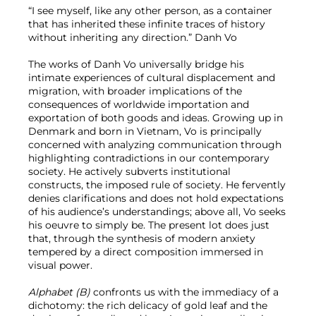
“I see myself, like any other person, as a container
that has inherited these infinite traces of history
without inheriting any direction.” Danh Vo
The works of Danh Vo universally bridge his
intimate experiences of cultural displacement and
migration, with broader implications of the
consequences of worldwide importation and
exportation of both goods and ideas. Growing up in
Denmark and born in Vietnam, Vo is principally
concerned with analyzing communication through
highlighting contradictions in our contemporary
society. He actively subverts institutional
constructs, the imposed rule of society. He fervently
denies clarifications and does not hold expectations
of his audience’s understandings; above all, Vo seeks
his oeuvre to simply be. The present lot does just
that, through the synthesis of modern anxiety
tempered by a direct composition immersed in
visual power.
Alphabet (B)
confronts us with the immediacy of a
dichotomy: the rich delicacy of gold leaf and the