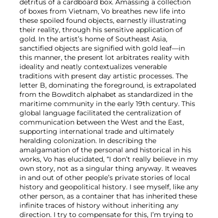
detritus of a cardboard box. Amassing a collection
of boxes from Vietnam, Vo breathes new life into
these spoiled found objects, earnestly illustrating
their reality, through his sensitive application of
gold. In the artist’s home of Southeast Asia,
sanctified objects are signified with gold leaf—in
this manner, the present lot arbitrates reality with
ideality and neatly contextualizes venerable
traditions with present day artistic processes. The
letter B, dominating the foreground, is extrapolated
from the Bowditch alphabet as standardized in the
maritime community in the early 19th century. This
global language facilitated the centralization of
communication between the West and the East,
supporting international trade and ultimately
heralding colonization. In describing the
amalgamation of the personal and historical in his
works, Vo has elucidated, “I don’t really believe in my
own story, not as a singular thing anyway. It weaves
in and out of other people’s private stories of local
history and geopolitical history. I see myself, like any
other person, as a container that has inherited these
infinite traces of history without inheriting any
direction. I try to compensate for this, I’m trying to