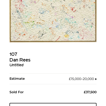
107
Dan Rees
Untitled
Estimate
£15,000–20,000
♠︎
Sold For
£37,500