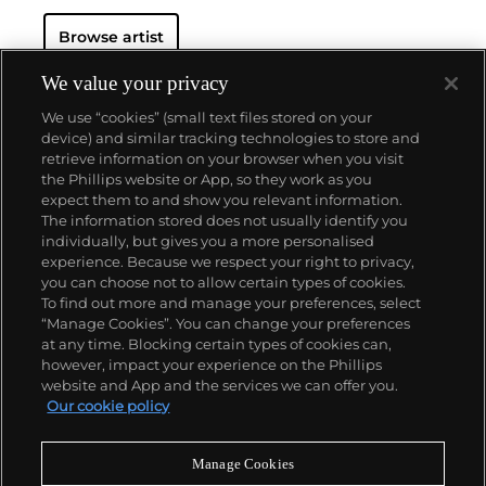
Browse artist
We value your privacy
We use “cookies” (small text files stored on your
device) and similar tracking technologies to store and
retrieve information on your browser when you visit
the Phillips website or App, so they work as you
About us
expect them to and show you relevant information.
The information stored does not usually identify you
individually, but gives you a more personalised
Our services
experience. Because we respect your right to privacy,
you can choose not to allow certain types of cookies.
To find out more and manage your preferences, select
Policies
“Manage Cookies”. You can change your preferences
at any time. Blocking certain types of cookies can,
however, impact your experience on the Phillips
website and App and the services we can offer you.
Never miss a moment
Our cookie policy
Subscribe to our newsletter
Manage Cookies