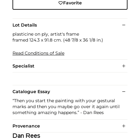
Favorite
Lot Details
plasticine on ply, artist's frame
framed 124.3 x 91.8 cm. (48 7/8 x 36 1/8 in.)
Read Conditions of Sale
Specialist
Catalogue Essay
“Then you start the painting with your gestural
marks and then you maybe go over it again until
something amazing happens.” - Dan Rees
Provenance
Dan Rees