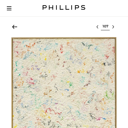
Select lot