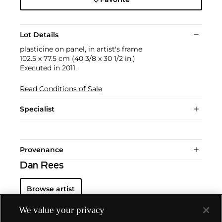
Lot Details
plasticine on panel, in artist's frame
102.5 x 77.5 cm (40 3/8 x 30 1/2 in.)
Executed in 2011.
Read Conditions of Sale
Specialist
Provenance
Dan Rees
Browse artist
We value your privacy