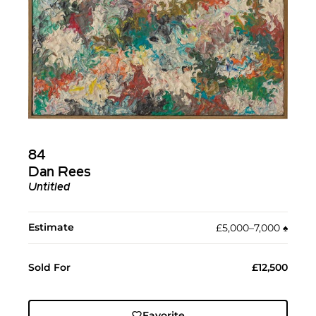
84
Dan Rees
Untitled
Estimate
£5,000–7,000
♠︎
Sold For
£12,500
Favorite