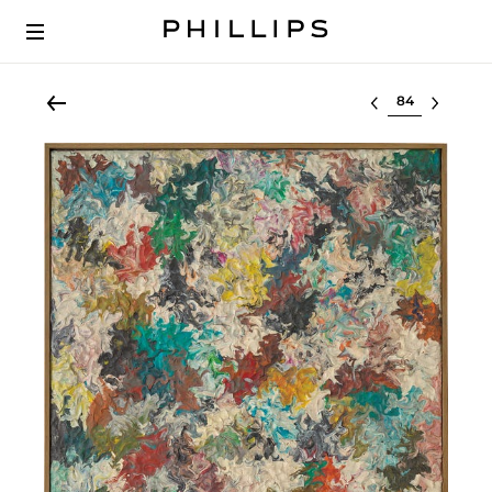
Select lot