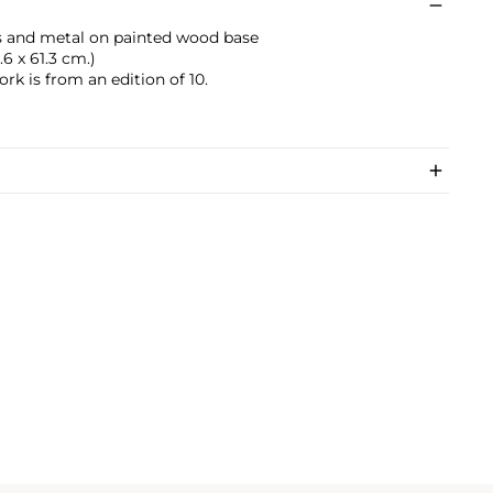
ass and metal on painted wood base
1.6 x 61.3 cm.)
rk is from an edition of 10.