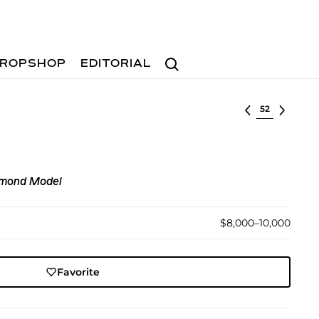
Search
ROPSHOP
EDITORIAL
Select lot
amond Model
$8,000–10,000
Favorite