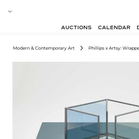
AUCTIONS
CALENDAR
Modern & Contemporary Art
Phillips x Artsy: Wrap