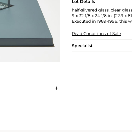
Lot Details
half-silvered glass, clear gl
9 x 32 1/8 x 24 1/8 in. (22.9 x 8
Executed in 1989-1996, this wo
Read Conditions of Sale
Specialist