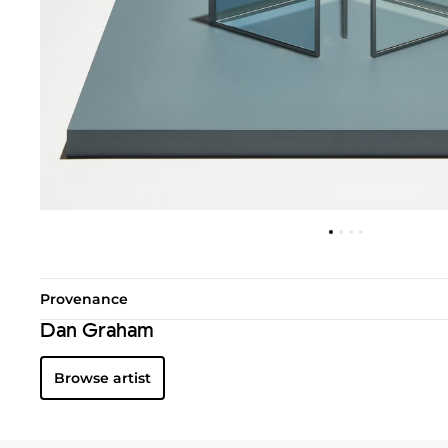
Provenance
Dan Graham
Browse artist