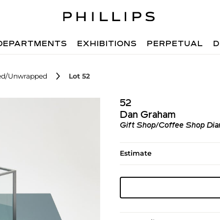
DEPARTMENTS
EXHIBITIONS
PERPETUAL
D
ped/Unwrapped
Lot 52
52
Dan Graham
Gift Shop/Coffee Shop Di
Estimate