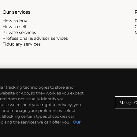
Our services
P
How to buy
P
How to sell
C
Private services
M
Professional & advisor services
Fiduciary services
ilar tracking technologies to store and
 website or App, so they work as you expect
ed does not usually identify you
Manage C
use we respect your right to privacy, you
re and manage your preferences, select
Blocking certain types of cookies can,
p and the services we can offer you.
Our
© 2026 Phillips Auctioneers, LLC