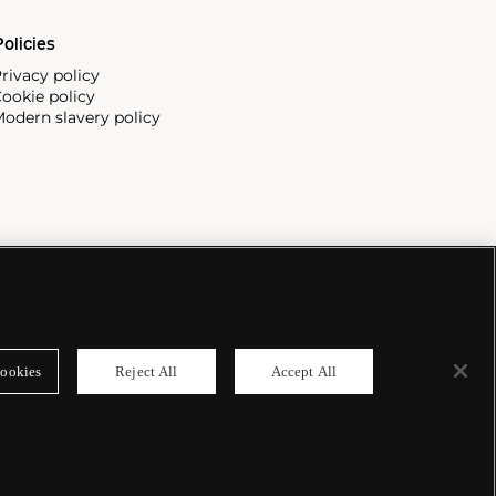
olicies
rivacy policy
ookie policy
odern slavery policy
ookies
Reject All
Accept All